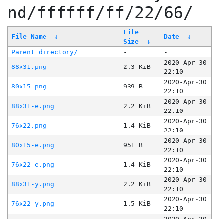
nd/ffffff/ff/22/66/
File
File Name
↓
Date
↓
Size
↓
Parent directory/
-
-
2020-Apr-30
88x31.png
2.3 KiB
22:10
2020-Apr-30
80x15.png
939 B
22:10
2020-Apr-30
88x31-e.png
2.2 KiB
22:10
2020-Apr-30
76x22.png
1.4 KiB
22:10
2020-Apr-30
80x15-e.png
951 B
22:10
2020-Apr-30
76x22-e.png
1.4 KiB
22:10
2020-Apr-30
88x31-y.png
2.2 KiB
22:10
2020-Apr-30
76x22-y.png
1.5 KiB
22:10
2020-Apr-30