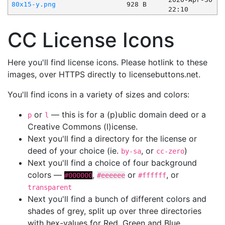
80x15-y.png
928 B
22:10
CC License Icons
Here you'll find license icons. Please hotlink to these
images, over HTTPS directly to licensebuttons.net.
You'll find icons in a variety of sizes and colors:
or
— this is for a (p)ublic domain deed or a
p
l
Creative Commons (l)icense.
Next you'll find a directory for the license or
deed of your choice (ie.
, or
)
by-sa
cc-zero
Next you'll find a choice of four background
colors —
,
or
, or
#000000
#eeeeee
#ffffff
transparent
Next you'll find a bunch of different colors and
shades of grey, split up over three directories
with hex-values for Red, Green and Blue