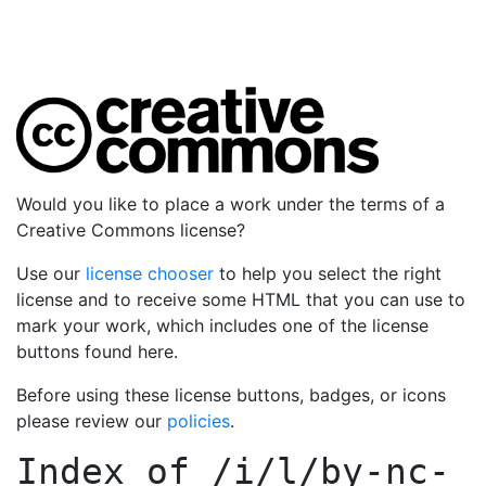
Would you like to place a work under the terms of a
Creative Commons license?
Use our
license chooser
to help you select the right
license and to receive some HTML that you can use to
mark your work, which includes one of the license
buttons found here.
Before using these license buttons, badges, or icons
please review our
policies
.
Index of
/i/l/by-nc-