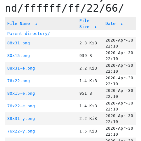
nd/ffffff/ff/22/66/
File
File Name
↓
Date
↓
Size
↓
Parent directory/
-
-
2020-Apr-30
88x31.png
2.3 KiB
22:10
2020-Apr-30
80x15.png
939 B
22:10
2020-Apr-30
88x31-e.png
2.2 KiB
22:10
2020-Apr-30
76x22.png
1.4 KiB
22:10
2020-Apr-30
80x15-e.png
951 B
22:10
2020-Apr-30
76x22-e.png
1.4 KiB
22:10
2020-Apr-30
88x31-y.png
2.2 KiB
22:10
2020-Apr-30
76x22-y.png
1.5 KiB
22:10
2020-Apr-30