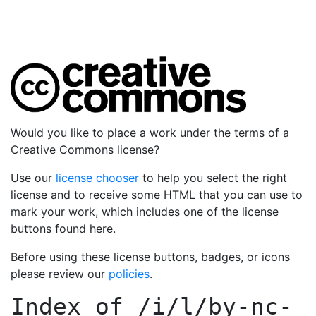
Would you like to place a work under the terms of a
Creative Commons license?
Use our
license chooser
to help you select the right
license and to receive some HTML that you can use to
mark your work, which includes one of the license
buttons found here.
Before using these license buttons, badges, or icons
please review our
policies
.
Index of
/i/l/by-nc-