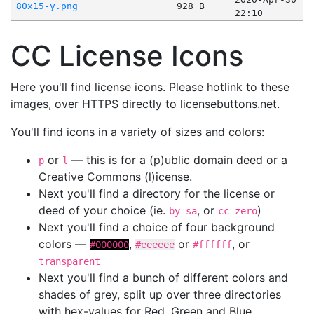
80x15-y.png
928 B
22:10
CC License Icons
Here you'll find license icons. Please hotlink to these
images, over HTTPS directly to licensebuttons.net.
You'll find icons in a variety of sizes and colors:
or
— this is for a (p)ublic domain deed or a
p
l
Creative Commons (l)icense.
Next you'll find a directory for the license or
deed of your choice (ie.
, or
)
by-sa
cc-zero
Next you'll find a choice of four background
colors —
,
or
, or
#000000
#eeeeee
#ffffff
transparent
Next you'll find a bunch of different colors and
shades of grey, split up over three directories
with hex-values for Red, Green and Blue