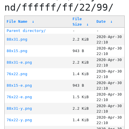
nd/ffffff/ff/22/99/
File
File Name
↓
Date
↓
Size
↓
Parent directory/
-
-
2020-Apr-30
88x31.png
2.2 KiB
22:10
2020-Apr-30
80x15.png
943 B
22:10
2020-Apr-30
88x31-e.png
2.2 KiB
22:10
2020-Apr-30
76x22.png
1.4 KiB
22:10
2020-Apr-30
80x15-e.png
943 B
22:10
2020-Apr-30
76x22-e.png
1.5 KiB
22:10
2020-Apr-30
88x31-y.png
2.2 KiB
22:10
2020-Apr-30
76x22-y.png
1.4 KiB
22:10
2020-Apr-30