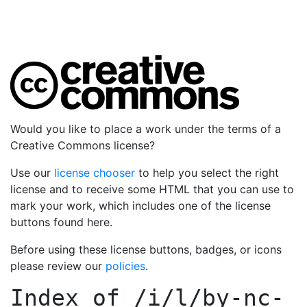
Would you like to place a work under the terms of a
Creative Commons license?
Use our
license chooser
to help you select the right
license and to receive some HTML that you can use to
mark your work, which includes one of the license
buttons found here.
Before using these license buttons, badges, or icons
please review our
policies
.
Index of
/i/l/by-nc-