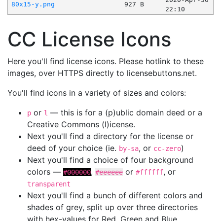
80x15-y.png
927 B
22:10
CC License Icons
Here you'll find license icons. Please hotlink to these
images, over HTTPS directly to licensebuttons.net.
You'll find icons in a variety of sizes and colors:
or
— this is for a (p)ublic domain deed or a
p
l
Creative Commons (l)icense.
Next you'll find a directory for the license or
deed of your choice (ie.
, or
)
by-sa
cc-zero
Next you'll find a choice of four background
colors —
,
or
, or
#000000
#eeeeee
#ffffff
transparent
Next you'll find a bunch of different colors and
shades of grey, split up over three directories
with hex-values for Red, Green and Blue