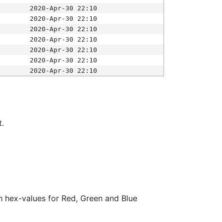
2020-Apr-30 22:10
2020-Apr-30 22:10
2020-Apr-30 22:10
2020-Apr-30 22:10
2020-Apr-30 22:10
2020-Apr-30 22:10
2020-Apr-30 22:10
t.
ith hex-values for Red, Green and Blue