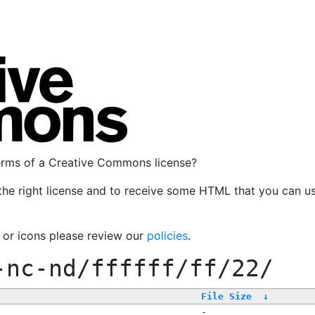
terms of a Creative Commons license?
the right license and to receive some HTML that you can u
, or icons please review our
policies
.
-nc-nd/ffffff/ff/22/
File Size
↓
-