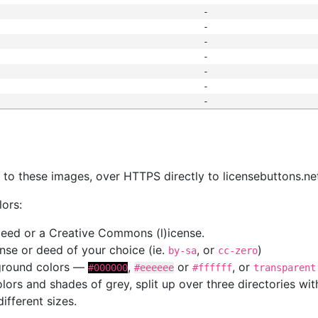
-
-
-
-
-
-
-
s
nk to these images, over HTTPS directly to licensebuttons.ne
lors:
 deed or a Creative Commons (l)icense.
cense or deed of your choice (ie.
, or
)
by-sa
cc-zero
kground colors —
,
or
, or
#000000
#eeeeee
#ffffff
transparent
colors and shades of grey, split up over three directories w
different sizes.