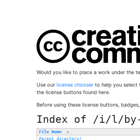
Would you like to place a work under the 
Use our
license chooser
to help you select 
the license buttons found here.
Before using these license buttons, badges
Index of
/i/l/by
File Name
↓
Parent directory/