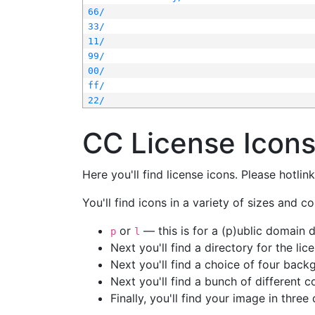
66/
33/
11/
99/
00/
ff/
22/
CC License Icon
Here you'll find license icons. Please hotli
You'll find icons in a variety of sizes and co
or
— this is for a (p)ublic domain
p
l
Next you'll find a directory for the li
Next you'll find a choice of four bac
Next you'll find a bunch of different 
Finally, you'll find your image in three 