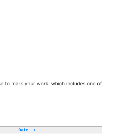
se to mark your work, which includes one of
Date
↓
-