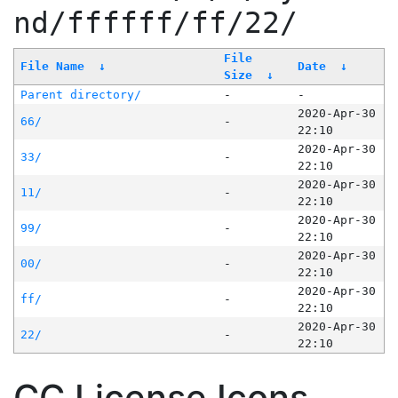
nd/ffffff/ff/22/
File
File Name
↓
Date
↓
Size
↓
Parent directory/
-
-
2020-Apr-30
66/
-
22:10
2020-Apr-30
33/
-
22:10
2020-Apr-30
11/
-
22:10
2020-Apr-30
99/
-
22:10
2020-Apr-30
00/
-
22:10
2020-Apr-30
ff/
-
22:10
2020-Apr-30
22/
-
22:10
CC License Icons