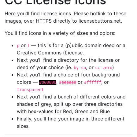
Here you'll find license icons. Please hotlink to these
images, over HTTPS directly to licensebuttons.net.
You'll find icons in a variety of sizes and colors:
or
— this is for a (p)ublic domain deed or a
p
l
Creative Commons (l)icense.
Next you'll find a directory for the license or
deed of your choice (ie.
, or
)
by-sa
cc-zero
Next you'll find a choice of four background
colors —
,
or
, or
#000000
#eeeeee
#ffffff
transparent
Next you'll find a bunch of different colors and
shades of grey, split up over three directories
with hex-values for Red, Green and Blue
Finally, you'll find your image in three different
sizes.