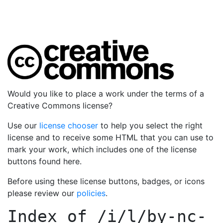
Would you like to place a work under the terms of a
Creative Commons license?
Use our
license chooser
to help you select the right
license and to receive some HTML that you can use to
mark your work, which includes one of the license
buttons found here.
Before using these license buttons, badges, or icons
please review our
policies
.
Index of
/i/l/by-nc-