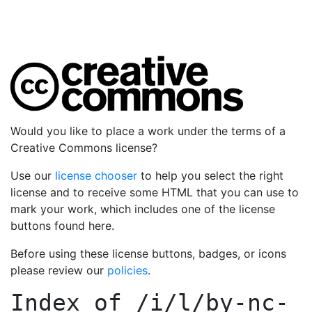
Would you like to place a work under the terms of a
Creative Commons license?
Use our
license chooser
to help you select the right
license and to receive some HTML that you can use to
mark your work, which includes one of the license
buttons found here.
Before using these license buttons, badges, or icons
please review our
policies
.
Index of
/i/l/by-nc-