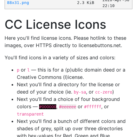
88x31.png
2.3 KiB
22:10
CC License Icons
Here you'll find license icons. Please hotlink to these
images, over HTTPS directly to licensebuttons.net.
You'll find icons in a variety of sizes and colors:
or
— this is for a (p)ublic domain deed or a
p
l
Creative Commons (l)icense.
Next you'll find a directory for the license or
deed of your choice (ie.
, or
)
by-sa
cc-zero
Next you'll find a choice of four background
colors —
,
or
, or
#000000
#eeeeee
#ffffff
transparent
Next you'll find a bunch of different colors and
shades of grey, split up over three directories
with hex-values for Red, Green and Blue