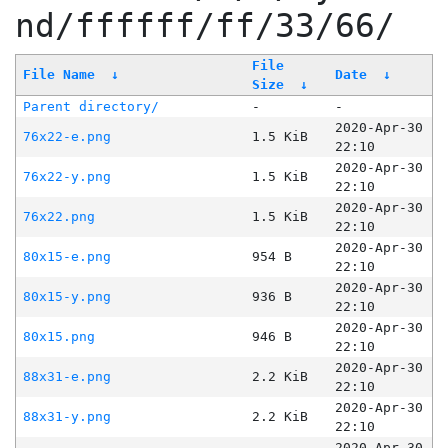
nd/ffffff/ff/33/66/
File
File Name
↓
Date
↓
Size
↓
Parent directory/
-
-
2020-Apr-30
76x22-e.png
1.5 KiB
22:10
2020-Apr-30
76x22-y.png
1.5 KiB
22:10
2020-Apr-30
76x22.png
1.5 KiB
22:10
2020-Apr-30
80x15-e.png
954 B
22:10
2020-Apr-30
80x15-y.png
936 B
22:10
2020-Apr-30
80x15.png
946 B
22:10
2020-Apr-30
88x31-e.png
2.2 KiB
22:10
2020-Apr-30
88x31-y.png
2.2 KiB
22:10
2020-Apr-30