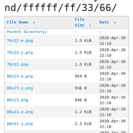
nd/ffffff/ff/33/66/
File
File Name
↓
Date
↓
Size
↓
Parent directory/
-
-
2020-Apr-30
76x22-e.png
1.5 KiB
22:10
2020-Apr-30
76x22-y.png
1.5 KiB
22:10
2020-Apr-30
76x22.png
1.5 KiB
22:10
2020-Apr-30
80x15-e.png
954 B
22:10
2020-Apr-30
80x15-y.png
936 B
22:10
2020-Apr-30
80x15.png
946 B
22:10
2020-Apr-30
88x31-e.png
2.2 KiB
22:10
2020-Apr-30
88x31-y.png
2.2 KiB
22:10
2020-Apr-30