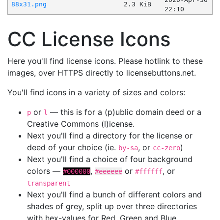
88x31.png
2.3 KiB
22:10
CC License Icons
Here you'll find license icons. Please hotlink to these
images, over HTTPS directly to licensebuttons.net.
You'll find icons in a variety of sizes and colors:
or
— this is for a (p)ublic domain deed or a
p
l
Creative Commons (l)icense.
Next you'll find a directory for the license or
deed of your choice (ie.
, or
)
by-sa
cc-zero
Next you'll find a choice of four background
colors —
,
or
, or
#000000
#eeeeee
#ffffff
transparent
Next you'll find a bunch of different colors and
shades of grey, split up over three directories
with hex-values for Red, Green and Blue