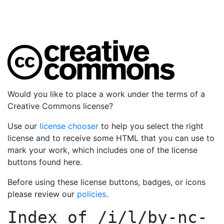
Would you like to place a work under the terms of a
Creative Commons license?
Use our
license chooser
to help you select the right
license and to receive some HTML that you can use to
mark your work, which includes one of the license
buttons found here.
Before using these license buttons, badges, or icons
please review our
policies
.
Index of
/i/l/by-nc-