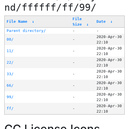
nd/ffffff/ff/99/
File
File Name
↓
Date
↓
Size
↓
Parent directory/
-
-
2020-Apr-30
00/
-
22:10
2020-Apr-30
11/
-
22:10
2020-Apr-30
22/
-
22:10
2020-Apr-30
33/
-
22:10
2020-Apr-30
66/
-
22:10
2020-Apr-30
99/
-
22:10
2020-Apr-30
ff/
-
22:10
CC License Icons