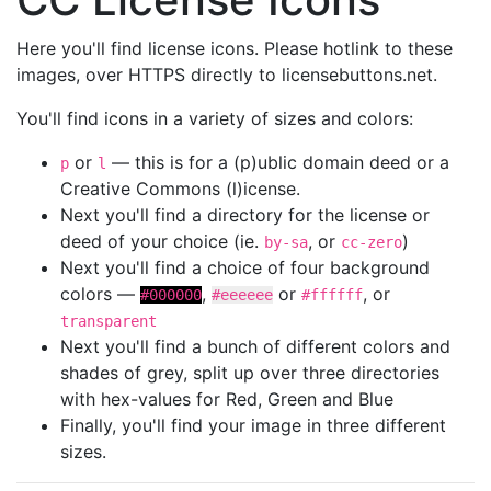
Here you'll find license icons. Please hotlink to these
images, over HTTPS directly to licensebuttons.net.
You'll find icons in a variety of sizes and colors:
or
— this is for a (p)ublic domain deed or a
p
l
Creative Commons (l)icense.
Next you'll find a directory for the license or
deed of your choice (ie.
, or
)
by-sa
cc-zero
Next you'll find a choice of four background
colors —
,
or
, or
#000000
#eeeeee
#ffffff
transparent
Next you'll find a bunch of different colors and
shades of grey, split up over three directories
with hex-values for Red, Green and Blue
Finally, you'll find your image in three different
sizes.