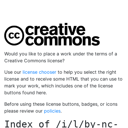
Would you like to place a work under the terms of a
Creative Commons license?
Use our
license chooser
to help you select the right
license and to receive some HTML that you can use to
mark your work, which includes one of the license
buttons found here.
Before using these license buttons, badges, or icons
please review our
policies
.
Index of
/i/l/by-nc-