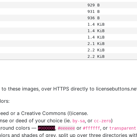
929 B
931 B
936 B
1.4 KiB
1.4 KiB
1.4 KiB
2.1 KiB
2.2 KiB
2.2 KiB
s
nk to these images, over HTTPS directly to licensebuttons.ne
lors:
 deed or a Creative Commons (l)icense.
cense or deed of your choice (ie.
, or
)
by-sa
cc-zero
kground colors —
,
or
, or
#000000
#eeeeee
#ffffff
transparent
colors and shades of grey, split up over three directories w