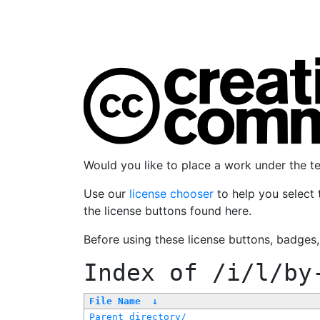
Would you like to place a work under the 
Use our
license chooser
to help you select 
the license buttons found here.
Before using these license buttons, badges
Index of
/i/l/by
File Name
↓
Parent directory/