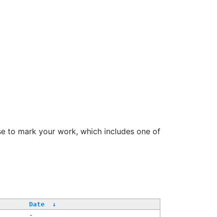
se to mark your work, which includes one of
/
Date
↓
-