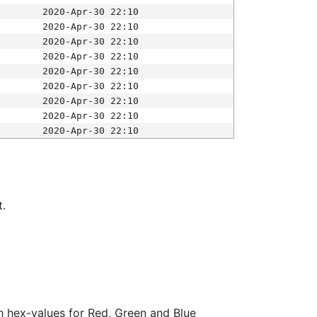
2020-Apr-30 22:10
2020-Apr-30 22:10
2020-Apr-30 22:10
2020-Apr-30 22:10
2020-Apr-30 22:10
2020-Apr-30 22:10
2020-Apr-30 22:10
2020-Apr-30 22:10
2020-Apr-30 22:10
t.
ith hex-values for Red, Green and Blue