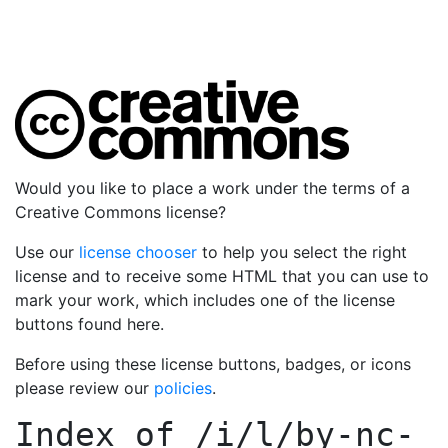
Would you like to place a work under the terms of a
Creative Commons license?
Use our
license chooser
to help you select the right
license and to receive some HTML that you can use to
mark your work, which includes one of the license
buttons found here.
Before using these license buttons, badges, or icons
please review our
policies
.
Index of
/i/l/by-nc-