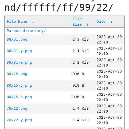
nd/ffffff/ff/99/22/
File
File Name
↓
Date
↓
Size
↓
Parent directory/
-
-
2020-Apr-30
88x31.png
2.3 KiB
22:10
2020-Apr-30
88x31-y.png
2.1 KiB
22:10
2020-Apr-30
88x31-e.png
2.2 KiB
22:10
2020-Apr-30
80x15.png
936 B
22:10
2020-Apr-30
80x15-y.png
919 B
22:10
2020-Apr-30
80x15-e.png
936 B
22:10
2020-Apr-30
76x22.png
1.4 KiB
22:10
2020-Apr-30
76x22-y.png
1.4 KiB
22:10
2020-Apr-30