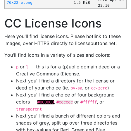
76x22-e.png
1.5 KiB
22:10
CC License Icons
Here you'll find license icons. Please hotlink to these
images, over HTTPS directly to licensebuttons.net.
You'll find icons in a variety of sizes and colors:
or
— this is for a (p)ublic domain deed or a
p
l
Creative Commons (l)icense.
Next you'll find a directory for the license or
deed of your choice (ie.
, or
)
by-sa
cc-zero
Next you'll find a choice of four background
colors —
,
or
, or
#000000
#eeeeee
#ffffff
transparent
Next you'll find a bunch of different colors and
shades of grey, split up over three directories
with hex-values for Red, Green and Blue