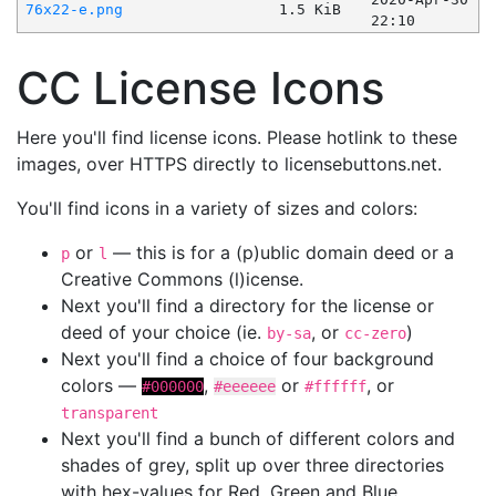
76x22-e.png
1.5 KiB
22:10
CC License Icons
Here you'll find license icons. Please hotlink to these
images, over HTTPS directly to licensebuttons.net.
You'll find icons in a variety of sizes and colors:
or
— this is for a (p)ublic domain deed or a
p
l
Creative Commons (l)icense.
Next you'll find a directory for the license or
deed of your choice (ie.
, or
)
by-sa
cc-zero
Next you'll find a choice of four background
colors —
,
or
, or
#000000
#eeeeee
#ffffff
transparent
Next you'll find a bunch of different colors and
shades of grey, split up over three directories
with hex-values for Red, Green and Blue