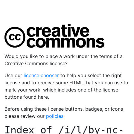
Would you like to place a work under the terms of a
Creative Commons license?
Use our
license chooser
to help you select the right
license and to receive some HTML that you can use to
mark your work, which includes one of the license
buttons found here.
Before using these license buttons, badges, or icons
please review our
policies
.
Index of
/i/l/by-nc-