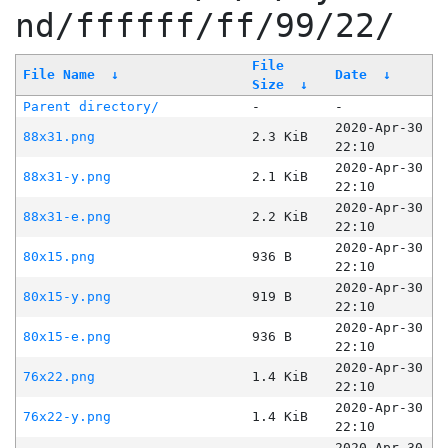
nd/ffffff/ff/99/22/
File
File Name
↓
Date
↓
Size
↓
Parent directory/
-
-
2020-Apr-30
88x31.png
2.3 KiB
22:10
2020-Apr-30
88x31-y.png
2.1 KiB
22:10
2020-Apr-30
88x31-e.png
2.2 KiB
22:10
2020-Apr-30
80x15.png
936 B
22:10
2020-Apr-30
80x15-y.png
919 B
22:10
2020-Apr-30
80x15-e.png
936 B
22:10
2020-Apr-30
76x22.png
1.4 KiB
22:10
2020-Apr-30
76x22-y.png
1.4 KiB
22:10
2020-Apr-30