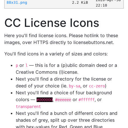
88x31.png
2.2 KiB
22:10
CC License Icons
Here you'll find license icons. Please hotlink to these
images, over HTTPS directly to licensebuttons.net.
You'll find icons in a variety of sizes and colors:
or
— this is for a (p)ublic domain deed or a
p
l
Creative Commons (l)icense.
Next you'll find a directory for the license or
deed of your choice (ie.
, or
)
by-sa
cc-zero
Next you'll find a choice of four background
colors —
,
or
, or
#000000
#eeeeee
#ffffff
transparent
Next you'll find a bunch of different colors and
shades of grey, split up over three directories
with hex-values for Red, Green and Blue