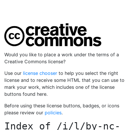
Would you like to place a work under the terms of a
Creative Commons license?
Use our
license chooser
to help you select the right
license and to receive some HTML that you can use to
mark your work, which includes one of the license
buttons found here.
Before using these license buttons, badges, or icons
please review our
policies
.
Index of
/i/l/by-nc-