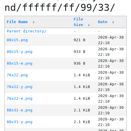
nd/ffffff/ff/99/33/
File
File Name
↓
Date
↓
Size
↓
Parent directory/
-
-
2020-Apr-30
80x15.png
921 B
22:10
2020-Apr-30
80x15-y.png
933 B
22:10
2020-Apr-30
80x15-e.png
936 B
22:10
2020-Apr-30
76x22.png
1.4 KiB
22:10
2020-Apr-30
76x22-y.png
1.4 KiB
22:10
2020-Apr-30
76x22-e.png
1.4 KiB
22:10
2020-Apr-30
88x31-e.png
2.1 KiB
22:10
2020-Apr-30
88x31-y.png
2.1 KiB
22:10
2020-Apr-30