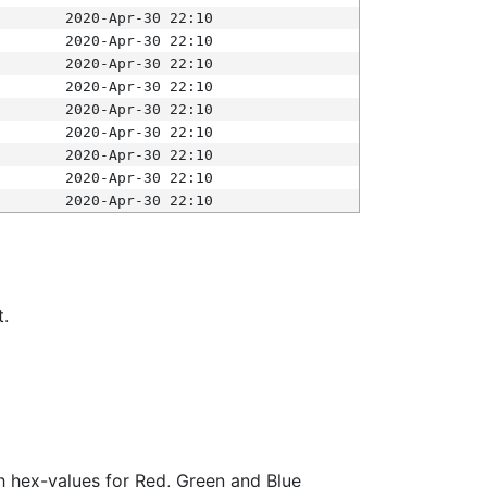
2020-Apr-30 22:10
2020-Apr-30 22:10
2020-Apr-30 22:10
2020-Apr-30 22:10
2020-Apr-30 22:10
2020-Apr-30 22:10
2020-Apr-30 22:10
2020-Apr-30 22:10
2020-Apr-30 22:10
t.
ith hex-values for Red, Green and Blue