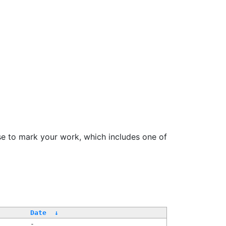
se to mark your work, which includes one of
/
Date
↓
-