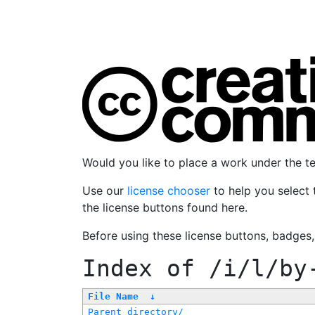
Would you like to place a work under the 
Use our
license chooser
to help you select 
the license buttons found here.
Before using these license buttons, badges
Index of
/i/l/by
File Name
↓
Parent directory/