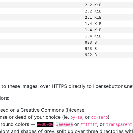
2.2 KiB
2.2 KiB
2.1 KiB
1.4 KiB
1.4 KiB
1.4 KiB
933 B
923 B
922 B
s
nk to these images, over HTTPS directly to licensebuttons.ne
lors:
 deed or a Creative Commons (l)icense.
cense or deed of your choice (ie.
, or
)
by-sa
cc-zero
kground colors —
,
or
, or
#000000
#eeeeee
#ffffff
transparent
colors and shades of grey, split up over three directories w