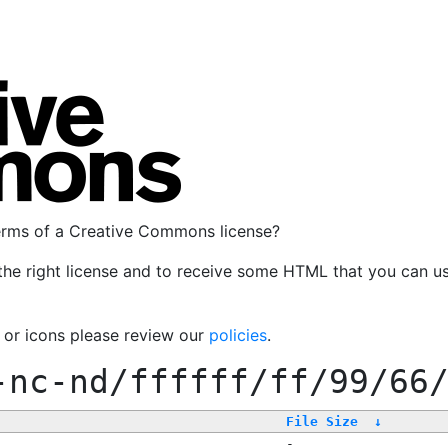
terms of a Creative Commons license?
the right license and to receive some HTML that you can u
, or icons please review our
policies
.
-nc-nd/ffffff/ff/99/66
File Size
↓
-