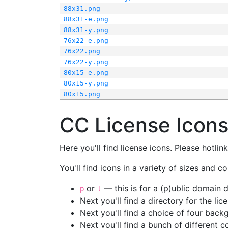
88x31.png
88x31-e.png
88x31-y.png
76x22-e.png
76x22.png
76x22-y.png
80x15-e.png
80x15-y.png
80x15.png
CC License Icon
Here you'll find license icons. Please hotli
You'll find icons in a variety of sizes and co
or
— this is for a (p)ublic domain
p
l
Next you'll find a directory for the li
Next you'll find a choice of four bac
Next you'll find a bunch of different 