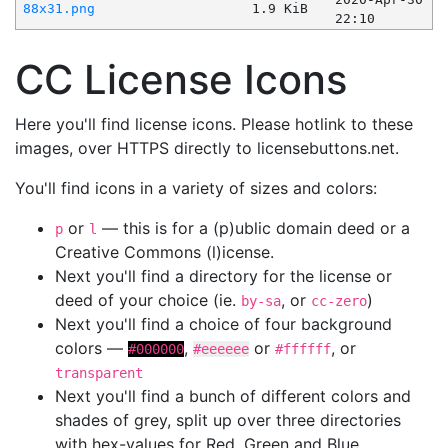
88x31.png
1.9 KiB
22:10
CC License Icons
Here you'll find license icons. Please hotlink to these
images, over HTTPS directly to licensebuttons.net.
You'll find icons in a variety of sizes and colors:
or
— this is for a (p)ublic domain deed or a
p
l
Creative Commons (l)icense.
Next you'll find a directory for the license or
deed of your choice (ie.
, or
)
by-sa
cc-zero
Next you'll find a choice of four background
colors —
,
or
, or
#000000
#eeeeee
#ffffff
transparent
Next you'll find a bunch of different colors and
shades of grey, split up over three directories
with hex-values for Red, Green and Blue