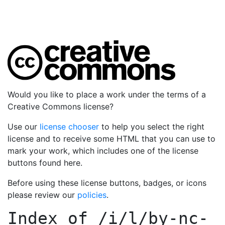
Would you like to place a work under the terms of a
Creative Commons license?
Use our
license chooser
to help you select the right
license and to receive some HTML that you can use to
mark your work, which includes one of the license
buttons found here.
Before using these license buttons, badges, or icons
please review our
policies
.
Index of
/i/l/by-nc-