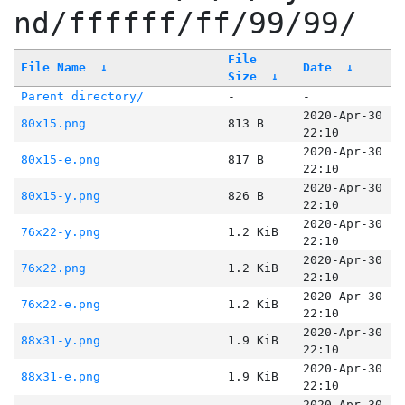
nd/ffffff/ff/99/99/
File
File Name
↓
Date
↓
Size
↓
Parent directory/
-
-
2020-Apr-30
80x15.png
813 B
22:10
2020-Apr-30
80x15-e.png
817 B
22:10
2020-Apr-30
80x15-y.png
826 B
22:10
2020-Apr-30
76x22-y.png
1.2 KiB
22:10
2020-Apr-30
76x22.png
1.2 KiB
22:10
2020-Apr-30
76x22-e.png
1.2 KiB
22:10
2020-Apr-30
88x31-y.png
1.9 KiB
22:10
2020-Apr-30
88x31-e.png
1.9 KiB
22:10
2020-Apr-30