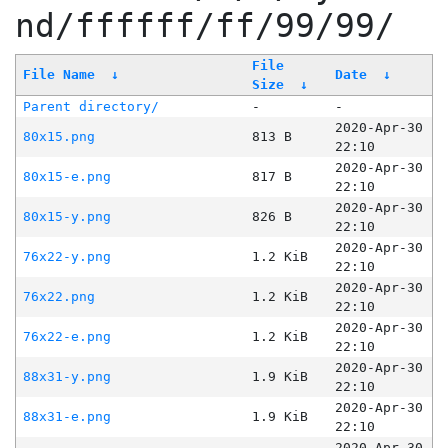
nd/ffffff/ff/99/99/
File
File Name
↓
Date
↓
Size
↓
Parent directory/
-
-
2020-Apr-30
80x15.png
813 B
22:10
2020-Apr-30
80x15-e.png
817 B
22:10
2020-Apr-30
80x15-y.png
826 B
22:10
2020-Apr-30
76x22-y.png
1.2 KiB
22:10
2020-Apr-30
76x22.png
1.2 KiB
22:10
2020-Apr-30
76x22-e.png
1.2 KiB
22:10
2020-Apr-30
88x31-y.png
1.9 KiB
22:10
2020-Apr-30
88x31-e.png
1.9 KiB
22:10
2020-Apr-30