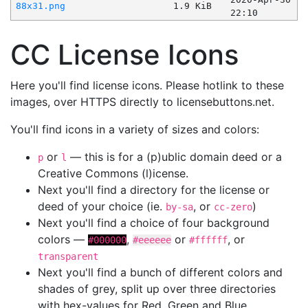
88x31.png
1.9 KiB
22:10
CC License Icons
Here you'll find license icons. Please hotlink to these
images, over HTTPS directly to licensebuttons.net.
You'll find icons in a variety of sizes and colors:
or
— this is for a (p)ublic domain deed or a
p
l
Creative Commons (l)icense.
Next you'll find a directory for the license or
deed of your choice (ie.
, or
)
by-sa
cc-zero
Next you'll find a choice of four background
colors —
,
or
, or
#000000
#eeeeee
#ffffff
transparent
Next you'll find a bunch of different colors and
shades of grey, split up over three directories
with hex-values for Red, Green and Blue