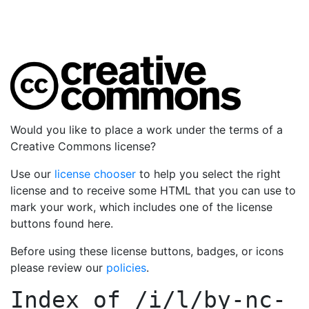
Would you like to place a work under the terms of a
Creative Commons license?
Use our
license chooser
to help you select the right
license and to receive some HTML that you can use to
mark your work, which includes one of the license
buttons found here.
Before using these license buttons, badges, or icons
please review our
policies
.
Index of
/i/l/by-nc-