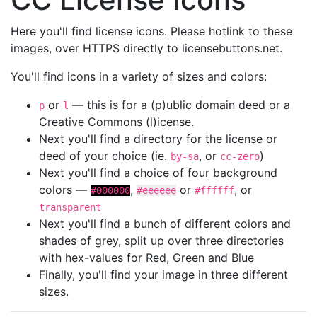
Here you'll find license icons. Please hotlink to these
images, over HTTPS directly to licensebuttons.net.
You'll find icons in a variety of sizes and colors:
or
— this is for a (p)ublic domain deed or a
p
l
Creative Commons (l)icense.
Next you'll find a directory for the license or
deed of your choice (ie.
, or
)
by-sa
cc-zero
Next you'll find a choice of four background
colors —
,
or
, or
#000000
#eeeeee
#ffffff
transparent
Next you'll find a bunch of different colors and
shades of grey, split up over three directories
with hex-values for Red, Green and Blue
Finally, you'll find your image in three different
sizes.