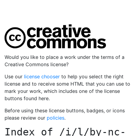
Would you like to place a work under the terms of a
Creative Commons license?
Use our
license chooser
to help you select the right
license and to receive some HTML that you can use to
mark your work, which includes one of the license
buttons found here.
Before using these license buttons, badges, or icons
please review our
policies
.
Index of
/i/l/by-nc-