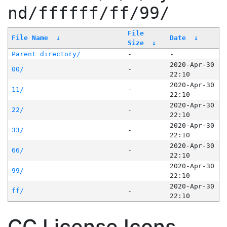
nd/ffffff/ff/99/
File
File Name
↓
Date
↓
Size
↓
Parent directory/
-
-
2020-Apr-30
00/
-
22:10
2020-Apr-30
11/
-
22:10
2020-Apr-30
22/
-
22:10
2020-Apr-30
33/
-
22:10
2020-Apr-30
66/
-
22:10
2020-Apr-30
99/
-
22:10
2020-Apr-30
ff/
-
22:10
CC License Icons