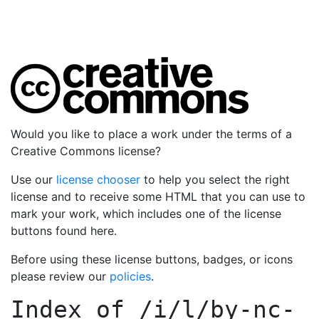
Would you like to place a work under the terms of a
Creative Commons license?
Use our
license chooser
to help you select the right
license and to receive some HTML that you can use to
mark your work, which includes one of the license
buttons found here.
Before using these license buttons, badges, or icons
please review our
policies
.
Index of
/i/l/by-nc-