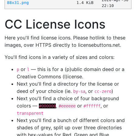
88x31.png
1.4 KiB
22:10
CC License Icons
Here you'll find license icons. Please hotlink to these
images, over HTTPS directly to licensebuttons.net.
You'll find icons in a variety of sizes and colors:
or
— this is for a (p)ublic domain deed or a
p
l
Creative Commons (l)icense.
Next you'll find a directory for the license or
deed of your choice (ie.
, or
)
by-sa
cc-zero
Next you'll find a choice of four background
colors —
,
or
, or
#000000
#eeeeee
#ffffff
transparent
Next you'll find a bunch of different colors and
shades of grey, split up over three directories
with hex-values for Red, Green and Blue