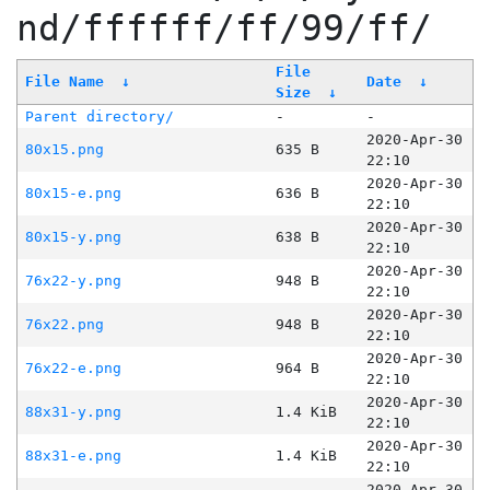
nd/ffffff/ff/99/ff/
File
File Name
↓
Date
↓
Size
↓
Parent directory/
-
-
2020-Apr-30
80x15.png
635 B
22:10
2020-Apr-30
80x15-e.png
636 B
22:10
2020-Apr-30
80x15-y.png
638 B
22:10
2020-Apr-30
76x22-y.png
948 B
22:10
2020-Apr-30
76x22.png
948 B
22:10
2020-Apr-30
76x22-e.png
964 B
22:10
2020-Apr-30
88x31-y.png
1.4 KiB
22:10
2020-Apr-30
88x31-e.png
1.4 KiB
22:10
2020-Apr-30