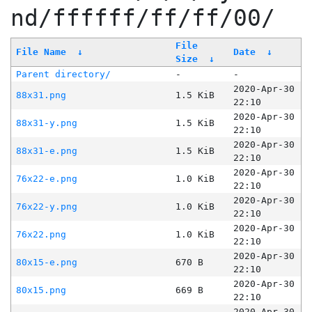
nd/ffffff/ff/ff/00/
File
File Name
↓
Date
↓
Size
↓
Parent directory/
-
-
2020-Apr-30
88x31.png
1.5 KiB
22:10
2020-Apr-30
88x31-y.png
1.5 KiB
22:10
2020-Apr-30
88x31-e.png
1.5 KiB
22:10
2020-Apr-30
76x22-e.png
1.0 KiB
22:10
2020-Apr-30
76x22-y.png
1.0 KiB
22:10
2020-Apr-30
76x22.png
1.0 KiB
22:10
2020-Apr-30
80x15-e.png
670 B
22:10
2020-Apr-30
80x15.png
669 B
22:10
2020-Apr-30