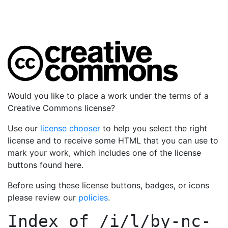
Would you like to place a work under the terms of a
Creative Commons license?
Use our
license chooser
to help you select the right
license and to receive some HTML that you can use to
mark your work, which includes one of the license
buttons found here.
Before using these license buttons, badges, or icons
please review our
policies
.
Index of
/i/l/by-nc-