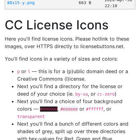
80x15-y.png
663 B
22:10
CC License Icons
Here you'll find license icons. Please hotlink to these
images, over HTTPS directly to licensebuttons.net.
You'll find icons in a variety of sizes and colors:
or
— this is for a (p)ublic domain deed or a
p
l
Creative Commons (l)icense.
Next you'll find a directory for the license or
deed of your choice (ie.
, or
)
by-sa
cc-zero
Next you'll find a choice of four background
colors —
,
or
, or
#000000
#eeeeee
#ffffff
transparent
Next you'll find a bunch of different colors and
shades of grey, split up over three directories
with hex-values for Red, Green and Blue