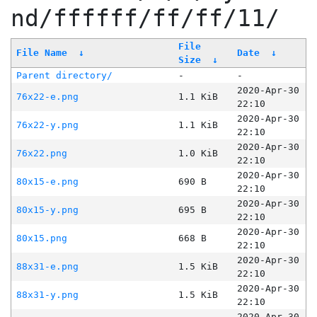
nd/ffffff/ff/ff/11/
File
File Name
↓
Date
↓
Size
↓
Parent directory/
-
-
2020-Apr-30
76x22-e.png
1.1 KiB
22:10
2020-Apr-30
76x22-y.png
1.1 KiB
22:10
2020-Apr-30
76x22.png
1.0 KiB
22:10
2020-Apr-30
80x15-e.png
690 B
22:10
2020-Apr-30
80x15-y.png
695 B
22:10
2020-Apr-30
80x15.png
668 B
22:10
2020-Apr-30
88x31-e.png
1.5 KiB
22:10
2020-Apr-30
88x31-y.png
1.5 KiB
22:10
2020-Apr-30