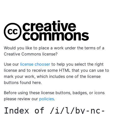
Would you like to place a work under the terms of a
Creative Commons license?
Use our
license chooser
to help you select the right
license and to receive some HTML that you can use to
mark your work, which includes one of the license
buttons found here.
Before using these license buttons, badges, or icons
please review our
policies
.
Index of
/i/l/by-nc-