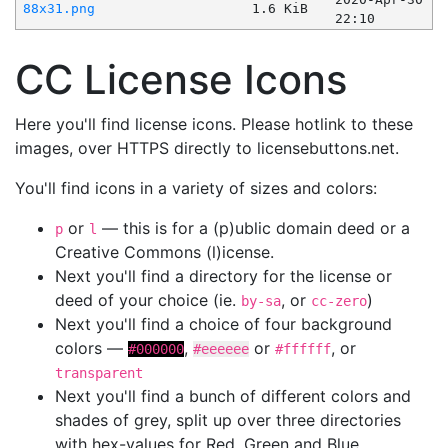
88x31.png
1.6 KiB
22:10
CC License Icons
Here you'll find license icons. Please hotlink to these
images, over HTTPS directly to licensebuttons.net.
You'll find icons in a variety of sizes and colors:
or
— this is for a (p)ublic domain deed or a
p
l
Creative Commons (l)icense.
Next you'll find a directory for the license or
deed of your choice (ie.
, or
)
by-sa
cc-zero
Next you'll find a choice of four background
colors —
,
or
, or
#000000
#eeeeee
#ffffff
transparent
Next you'll find a bunch of different colors and
shades of grey, split up over three directories
with hex-values for Red, Green and Blue