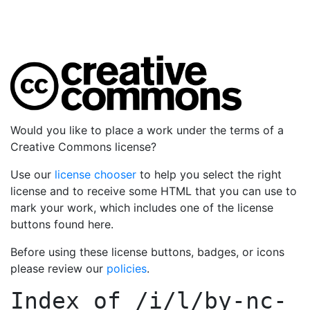
Would you like to place a work under the terms of a
Creative Commons license?
Use our
license chooser
to help you select the right
license and to receive some HTML that you can use to
mark your work, which includes one of the license
buttons found here.
Before using these license buttons, badges, or icons
please review our
policies
.
Index of
/i/l/by-nc-