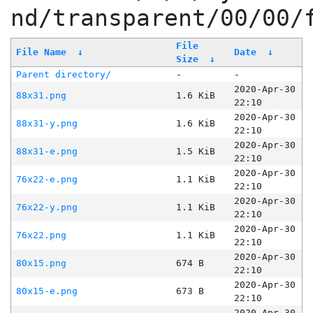
nd/transparent/00/00/
File
File Name
↓
Date
↓
Size
↓
Parent directory/
-
-
2020-Apr-30
88x31.png
1.6 KiB
22:10
2020-Apr-30
88x31-y.png
1.6 KiB
22:10
2020-Apr-30
88x31-e.png
1.5 KiB
22:10
2020-Apr-30
76x22-e.png
1.1 KiB
22:10
2020-Apr-30
76x22-y.png
1.1 KiB
22:10
2020-Apr-30
76x22.png
1.1 KiB
22:10
2020-Apr-30
80x15.png
674 B
22:10
2020-Apr-30
80x15-e.png
673 B
22:10
2020-Apr-30