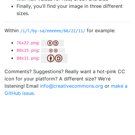
Finally, you'll find your image in three different
sizes.
Within
for example:
/i/l/by-sa/eeeeee/66/22/11/
:
76x22.png
:
80x15.png
:
88x31.png
Comments? Suggestions? Really want a hot-pink CC
icon for your platform? A different size? We're
listening! Email
info@creativecommons.org
or
make a
GitHub issue
.