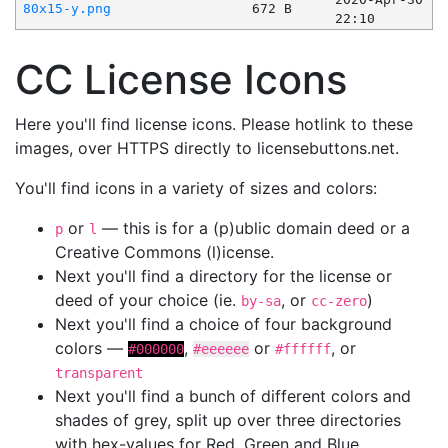
80x15-y.png
672 B
22:10
CC License Icons
Here you'll find license icons. Please hotlink to these
images, over HTTPS directly to licensebuttons.net.
You'll find icons in a variety of sizes and colors:
or
— this is for a (p)ublic domain deed or a
p
l
Creative Commons (l)icense.
Next you'll find a directory for the license or
deed of your choice (ie.
, or
)
by-sa
cc-zero
Next you'll find a choice of four background
colors —
,
or
, or
#000000
#eeeeee
#ffffff
transparent
Next you'll find a bunch of different colors and
shades of grey, split up over three directories
with hex-values for Red, Green and Blue