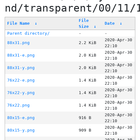
nd/transparent/00/11/
File
File Name
↓
Date
↓
Size
↓
Parent directory/
-
-
2020-Apr-30
88x31.png
2.2 KiB
22:10
2020-Apr-30
88x31-e.png
2.0 KiB
22:10
2020-Apr-30
88x31-y.png
2.0 KiB
22:10
2020-Apr-30
76x22-e.png
1.4 KiB
22:10
2020-Apr-30
76x22-y.png
1.4 KiB
22:10
2020-Apr-30
76x22.png
1.4 KiB
22:10
2020-Apr-30
80x15-e.png
916 B
22:10
2020-Apr-30
80x15-y.png
909 B
22:10
2020-Apr-30