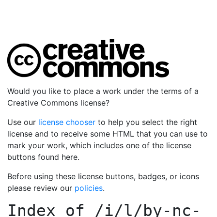
Would you like to place a work under the terms of a
Creative Commons license?
Use our
license chooser
to help you select the right
license and to receive some HTML that you can use to
mark your work, which includes one of the license
buttons found here.
Before using these license buttons, badges, or icons
please review our
policies
.
Index of
/i/l/by-nc-