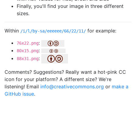
Finally, you'll find your image in three different
sizes.
Within
for example:
/i/l/by-sa/eeeeee/66/22/11/
:
76x22.png
:
80x15.png
:
88x31.png
Comments? Suggestions? Really want a hot-pink CC
icon for your platform? A different size? We're
listening! Email
info@creativecommons.org
or
make a
GitHub issue
.