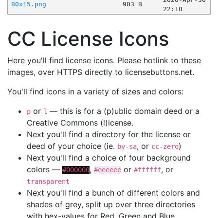
80x15.png
903 B
22:10
CC License Icons
Here you'll find license icons. Please hotlink to these
images, over HTTPS directly to licensebuttons.net.
You'll find icons in a variety of sizes and colors:
or
— this is for a (p)ublic domain deed or a
p
l
Creative Commons (l)icense.
Next you'll find a directory for the license or
deed of your choice (ie.
, or
)
by-sa
cc-zero
Next you'll find a choice of four background
colors —
,
or
, or
#000000
#eeeeee
#ffffff
transparent
Next you'll find a bunch of different colors and
shades of grey, split up over three directories
with hex-values for Red, Green and Blue