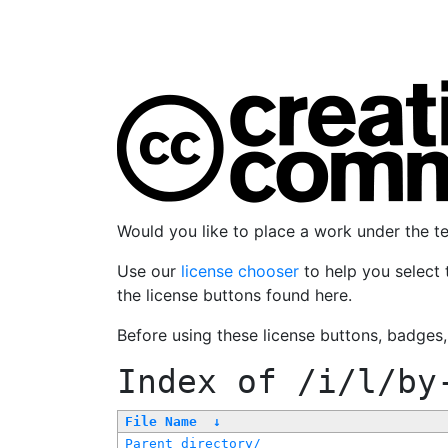
Would you like to place a work under the 
Use our
license chooser
to help you select 
the license buttons found here.
Before using these license buttons, badges
Index of
/i/l/by
File Name
↓
Parent directory/