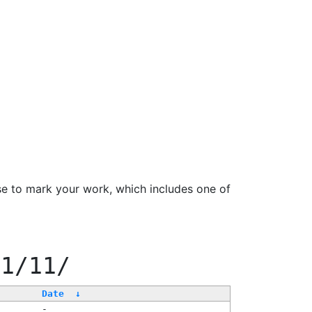
se to mark your work, which includes one of
11/11/
Date
↓
-