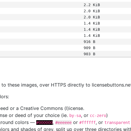
2.2 KiB
2.0 KiB
2.0 KiB
1.4 KiB
1.4 KiB
1.4 KiB
916 B
909 B
903 B
s
nk to these images, over HTTPS directly to licensebuttons.ne
lors:
 deed or a Creative Commons (l)icense.
cense or deed of your choice (ie.
, or
)
by-sa
cc-zero
kground colors —
,
or
, or
#000000
#eeeeee
#ffffff
transparent
colors and shades of grey, split up over three directories w