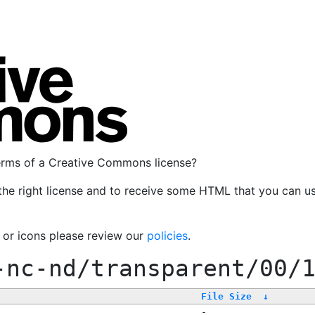
terms of a Creative Commons license?
the right license and to receive some HTML that you can u
, or icons please review our
policies
.
-nc-nd/transparent/00/
File Size
↓
-