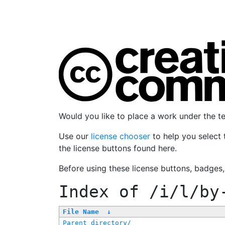
Would you like to place a work under the 
Use our
license chooser
to help you select 
the license buttons found here.
Before using these license buttons, badges
Index of
/i/l/by
File Name
↓
Parent directory/