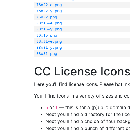
76x22-e.png
76x22-y.png
76x22.png
80x15-e.png
80x15-y.png
80x15.png
88x31-e.png
88x31-y.png
88x31.png
CC License Icon
Here you'll find license icons. Please hotli
You'll find icons in a variety of sizes and co
or
— this is for a (p)ublic domain
p
l
Next you'll find a directory for the li
Next you'll find a choice of four bac
Next you'll find a bunch of different 