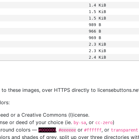
1.4 KiB
1.5 KiB
1.5 KiB
989 B
966 B
969 B
2.3 KiB
2.3 KiB
2.4 KiB
s
nk to these images, over HTTPS directly to licensebuttons.ne
lors:
 deed or a Creative Commons (l)icense.
cense or deed of your choice (ie.
, or
)
by-sa
cc-zero
kground colors —
,
or
, or
#000000
#eeeeee
#ffffff
transparent
colors and shades of grey, split up over three directories w