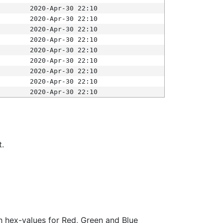
2020-Apr-30 22:10
2020-Apr-30 22:10
2020-Apr-30 22:10
2020-Apr-30 22:10
2020-Apr-30 22:10
2020-Apr-30 22:10
2020-Apr-30 22:10
2020-Apr-30 22:10
2020-Apr-30 22:10
t.
ith hex-values for Red, Green and Blue