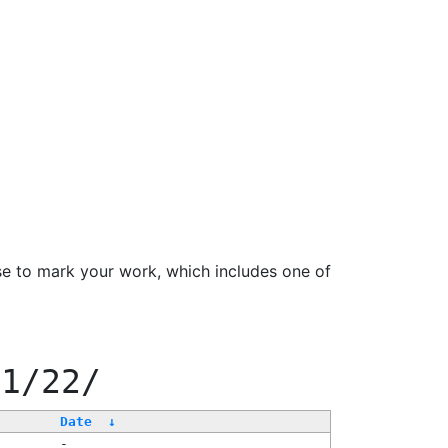
se to mark your work, which includes one of
11/22/
Date
↓
-