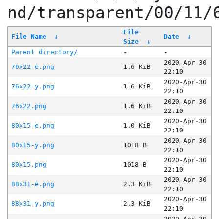
nd/transparent/00/11/
File
File Name
↓
Date
↓
Size
↓
Parent directory/
-
-
2020-Apr-30
76x22-e.png
1.6 KiB
22:10
2020-Apr-30
76x22-y.png
1.6 KiB
22:10
2020-Apr-30
76x22.png
1.6 KiB
22:10
2020-Apr-30
80x15-e.png
1.0 KiB
22:10
2020-Apr-30
80x15-y.png
1018 B
22:10
2020-Apr-30
80x15.png
1018 B
22:10
2020-Apr-30
88x31-e.png
2.3 KiB
22:10
2020-Apr-30
88x31-y.png
2.3 KiB
22:10
2020-Apr-30