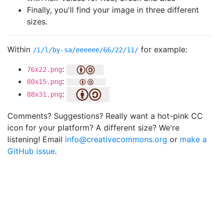
Finally, you'll find your image in three different
sizes.
Within
for example:
/i/l/by-sa/eeeeee/66/22/11/
:
76x22.png
:
80x15.png
:
88x31.png
Comments? Suggestions? Really want a hot-pink CC
icon for your platform? A different size? We're
listening! Email
info@creativecommons.org
or
make a
GitHub issue
.