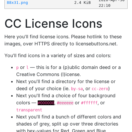
88x31.png
2.4 KiB
22:10
CC License Icons
Here you'll find license icons. Please hotlink to these
images, over HTTPS directly to licensebuttons.net.
You'll find icons in a variety of sizes and colors:
or
— this is for a (p)ublic domain deed or a
p
l
Creative Commons (l)icense.
Next you'll find a directory for the license or
deed of your choice (ie.
, or
)
by-sa
cc-zero
Next you'll find a choice of four background
colors —
,
or
, or
#000000
#eeeeee
#ffffff
transparent
Next you'll find a bunch of different colors and
shades of grey, split up over three directories
with hex-values for Red, Green and Blue