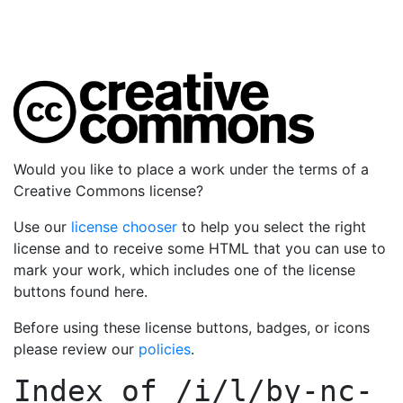
Would you like to place a work under the terms of a
Creative Commons license?
Use our
license chooser
to help you select the right
license and to receive some HTML that you can use to
mark your work, which includes one of the license
buttons found here.
Before using these license buttons, badges, or icons
please review our
policies
.
Index of
/i/l/by-nc-