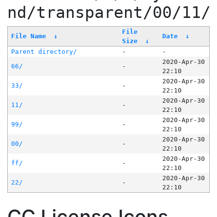
nd/transparent/00/11/
File
File Name
↓
Date
↓
Size
↓
Parent directory/
-
-
2020-Apr-30
66/
-
22:10
2020-Apr-30
33/
-
22:10
2020-Apr-30
11/
-
22:10
2020-Apr-30
99/
-
22:10
2020-Apr-30
00/
-
22:10
2020-Apr-30
ff/
-
22:10
2020-Apr-30
22/
-
22:10
CC License Icons