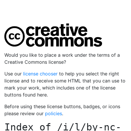
Would you like to place a work under the terms of a
Creative Commons license?
Use our
license chooser
to help you select the right
license and to receive some HTML that you can use to
mark your work, which includes one of the license
buttons found here.
Before using these license buttons, badges, or icons
please review our
policies
.
Index of
/i/l/by-nc-