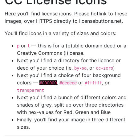
Here you'll find license icons. Please hotlink to these
images, over HTTPS directly to licensebuttons.net.
You'll find icons in a variety of sizes and colors:
or
— this is for a (p)ublic domain deed or a
p
l
Creative Commons (l)icense.
Next you'll find a directory for the license or
deed of your choice (ie.
, or
)
by-sa
cc-zero
Next you'll find a choice of four background
colors —
,
or
, or
#000000
#eeeeee
#ffffff
transparent
Next you'll find a bunch of different colors and
shades of grey, split up over three directories
with hex-values for Red, Green and Blue
Finally, you'll find your image in three different
sizes.