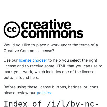
Would you like to place a work under the terms of a
Creative Commons license?
Use our
license chooser
to help you select the right
license and to receive some HTML that you can use to
mark your work, which includes one of the license
buttons found here.
Before using these license buttons, badges, or icons
please review our
policies
.
Index of
/i/l/by-nc-