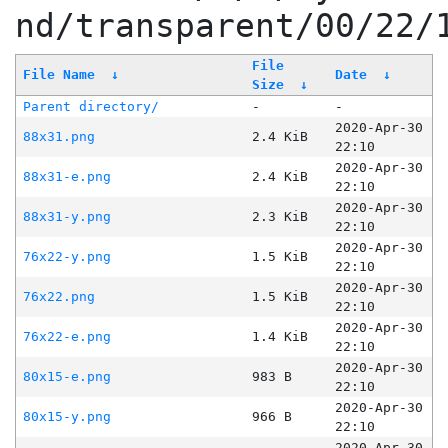
nd/transparent/00/22/
File
File Name
↓
Date
↓
Size
↓
Parent directory/
-
-
2020-Apr-30
88x31.png
2.4 KiB
22:10
2020-Apr-30
88x31-e.png
2.4 KiB
22:10
2020-Apr-30
88x31-y.png
2.3 KiB
22:10
2020-Apr-30
76x22-y.png
1.5 KiB
22:10
2020-Apr-30
76x22.png
1.5 KiB
22:10
2020-Apr-30
76x22-e.png
1.4 KiB
22:10
2020-Apr-30
80x15-e.png
983 B
22:10
2020-Apr-30
80x15-y.png
966 B
22:10
2020-Apr-30