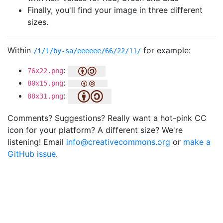
Finally, you'll find your image in three different
sizes.
Within
for example:
/i/l/by-sa/eeeeee/66/22/11/
:
76x22.png
:
80x15.png
:
88x31.png
Comments? Suggestions? Really want a hot-pink CC
icon for your platform? A different size? We're
listening! Email
info@creativecommons.org
or
make a
GitHub issue
.