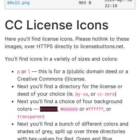
80x15.png
965 B
22:10
CC License Icons
Here you'll find license icons. Please hotlink to these
images, over HTTPS directly to licensebuttons.net.
You'll find icons in a variety of sizes and colors:
or
— this is for a (p)ublic domain deed or a
p
l
Creative Commons (l)icense.
Next you'll find a directory for the license or
deed of your choice (ie.
, or
)
by-sa
cc-zero
Next you'll find a choice of four background
colors —
,
or
, or
#000000
#eeeeee
#ffffff
transparent
Next you'll find a bunch of different colors and
shades of grey, split up over three directories
with hex-values for Red, Green and Blue