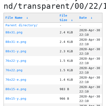
nd/transparent/00/22/
File
File Name
↓
Date
↓
Size
↓
Parent directory/
-
-
2020-Apr-30
88x31.png
2.4 KiB
22:10
2020-Apr-30
88x31-e.png
2.4 KiB
22:10
2020-Apr-30
88x31-y.png
2.3 KiB
22:10
2020-Apr-30
76x22-y.png
1.5 KiB
22:10
2020-Apr-30
76x22.png
1.5 KiB
22:10
2020-Apr-30
76x22-e.png
1.4 KiB
22:10
2020-Apr-30
80x15-e.png
983 B
22:10
2020-Apr-30
80x15-y.png
966 B
22:10
2020-Apr-30