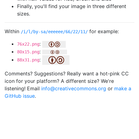
Finally, you'll find your image in three different
sizes.
Within
for example:
/i/l/by-sa/eeeeee/66/22/11/
:
76x22.png
:
80x15.png
:
88x31.png
Comments? Suggestions? Really want a hot-pink CC
icon for your platform? A different size? We're
listening! Email
info@creativecommons.org
or
make a
GitHub issue
.