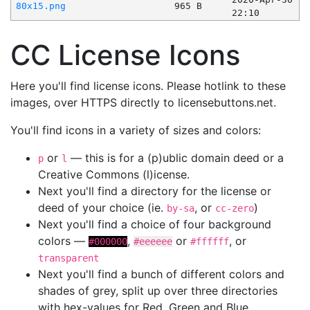
80x15.png
965 B
22:10
CC License Icons
Here you'll find license icons. Please hotlink to these
images, over HTTPS directly to licensebuttons.net.
You'll find icons in a variety of sizes and colors:
or
— this is for a (p)ublic domain deed or a
p
l
Creative Commons (l)icense.
Next you'll find a directory for the license or
deed of your choice (ie.
, or
)
by-sa
cc-zero
Next you'll find a choice of four background
colors —
,
or
, or
#000000
#eeeeee
#ffffff
transparent
Next you'll find a bunch of different colors and
shades of grey, split up over three directories
with hex-values for Red, Green and Blue