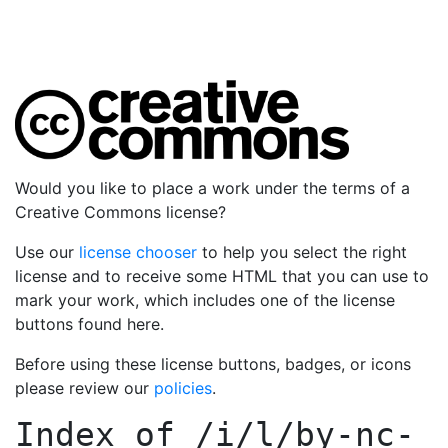
Would you like to place a work under the terms of a
Creative Commons license?
Use our
license chooser
to help you select the right
license and to receive some HTML that you can use to
mark your work, which includes one of the license
buttons found here.
Before using these license buttons, badges, or icons
please review our
policies
.
Index of
/i/l/by-nc-