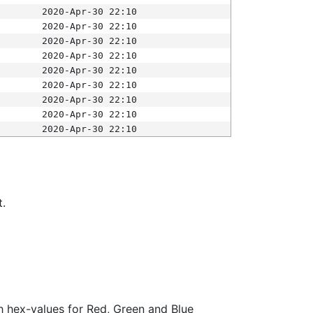
2020-Apr-30 22:10
2020-Apr-30 22:10
2020-Apr-30 22:10
2020-Apr-30 22:10
2020-Apr-30 22:10
2020-Apr-30 22:10
2020-Apr-30 22:10
2020-Apr-30 22:10
2020-Apr-30 22:10
t.
ith hex-values for Red, Green and Blue