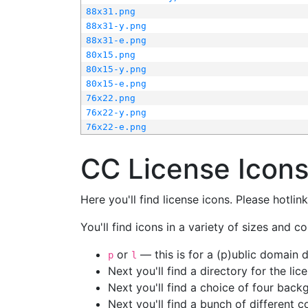
88x31.png
88x31-y.png
88x31-e.png
80x15.png
80x15-y.png
80x15-e.png
76x22.png
76x22-y.png
76x22-e.png
CC License Icon
Here you'll find license icons. Please hotli
You'll find icons in a variety of sizes and co
or
— this is for a (p)ublic domain
p
l
Next you'll find a directory for the li
Next you'll find a choice of four bac
Next you'll find a bunch of different 