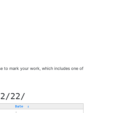
se to mark your work, which includes one of
22/22/
Date
↓
-