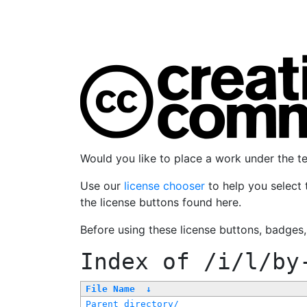
Would you like to place a work under the 
Use our
license chooser
to help you select 
the license buttons found here.
Before using these license buttons, badges
Index of
/i/l/by
File Name
↓
Parent directory/