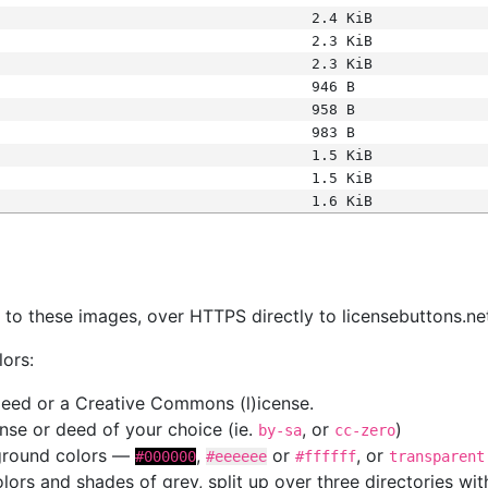
2.4 KiB
2.3 KiB
2.3 KiB
946 B
958 B
983 B
1.5 KiB
1.5 KiB
1.6 KiB
s
nk to these images, over HTTPS directly to licensebuttons.ne
lors:
 deed or a Creative Commons (l)icense.
cense or deed of your choice (ie.
, or
)
by-sa
cc-zero
kground colors —
,
or
, or
#000000
#eeeeee
#ffffff
transparent
colors and shades of grey, split up over three directories w