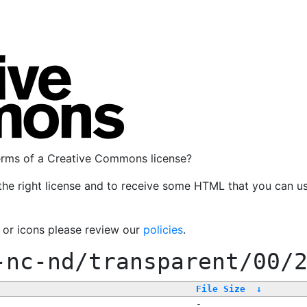
terms of a Creative Commons license?
the right license and to receive some HTML that you can u
, or icons please review our
policies
.
-nc-nd/transparent/00/
File Size
↓
-