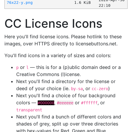
76x22-y.png
1.6 KiB
22:10
CC License Icons
Here you'll find license icons. Please hotlink to these
images, over HTTPS directly to licensebuttons.net.
You'll find icons in a variety of sizes and colors:
or
— this is for a (p)ublic domain deed or a
p
l
Creative Commons (l)icense.
Next you'll find a directory for the license or
deed of your choice (ie.
, or
)
by-sa
cc-zero
Next you'll find a choice of four background
colors —
,
or
, or
#000000
#eeeeee
#ffffff
transparent
Next you'll find a bunch of different colors and
shades of grey, split up over three directories
with hex-values for Red, Green and Blue