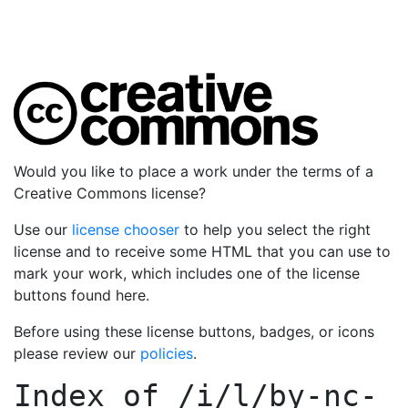
Would you like to place a work under the terms of a
Creative Commons license?
Use our
license chooser
to help you select the right
license and to receive some HTML that you can use to
mark your work, which includes one of the license
buttons found here.
Before using these license buttons, badges, or icons
please review our
policies
.
Index of
/i/l/by-nc-