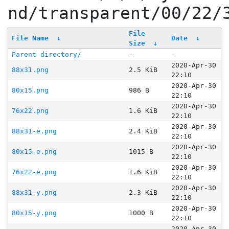
nd/transparent/00/22/
File
File Name
↓
Date
↓
Size
↓
Parent directory/
-
-
2020-Apr-30
88x31.png
2.5 KiB
22:10
2020-Apr-30
80x15.png
986 B
22:10
2020-Apr-30
76x22.png
1.6 KiB
22:10
2020-Apr-30
88x31-e.png
2.4 KiB
22:10
2020-Apr-30
80x15-e.png
1015 B
22:10
2020-Apr-30
76x22-e.png
1.6 KiB
22:10
2020-Apr-30
88x31-y.png
2.3 KiB
22:10
2020-Apr-30
80x15-y.png
1000 B
22:10
2020-Apr-30