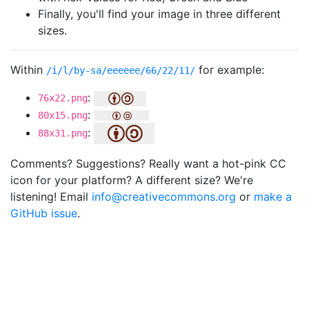
Finally, you'll find your image in three different
sizes.
Within
for example:
/i/l/by-sa/eeeeee/66/22/11/
:
76x22.png
:
80x15.png
:
88x31.png
Comments? Suggestions? Really want a hot-pink CC
icon for your platform? A different size? We're
listening! Email
info@creativecommons.org
or
make a
GitHub issue
.