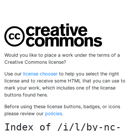
Would you like to place a work under the terms of a
Creative Commons license?
Use our
license chooser
to help you select the right
license and to receive some HTML that you can use to
mark your work, which includes one of the license
buttons found here.
Before using these license buttons, badges, or icons
please review our
policies
.
Index of
/i/l/by-nc-