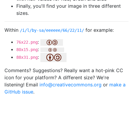
Finally, you'll find your image in three different
sizes.
Within
for example:
/i/l/by-sa/eeeeee/66/22/11/
:
76x22.png
:
80x15.png
:
88x31.png
Comments? Suggestions? Really want a hot-pink CC
icon for your platform? A different size? We're
listening! Email
info@creativecommons.org
or
make a
GitHub issue
.