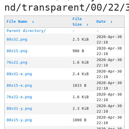
nd/transparent/00/22/
File
File Name
↓
Date
↓
Size
↓
Parent directory/
-
-
2020-Apr-30
88x31.png
2.5 KiB
22:10
2020-Apr-30
80x15.png
986 B
22:10
2020-Apr-30
76x22.png
1.6 KiB
22:10
2020-Apr-30
88x31-e.png
2.4 KiB
22:10
2020-Apr-30
80x15-e.png
1015 B
22:10
2020-Apr-30
76x22-e.png
1.6 KiB
22:10
2020-Apr-30
88x31-y.png
2.3 KiB
22:10
2020-Apr-30
80x15-y.png
1000 B
22:10
2020-Apr-30