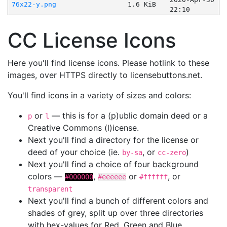
76x22-y.png
1.6 KiB
22:10
CC License Icons
Here you'll find license icons. Please hotlink to these
images, over HTTPS directly to licensebuttons.net.
You'll find icons in a variety of sizes and colors:
or
— this is for a (p)ublic domain deed or a
p
l
Creative Commons (l)icense.
Next you'll find a directory for the license or
deed of your choice (ie.
, or
)
by-sa
cc-zero
Next you'll find a choice of four background
colors —
,
or
, or
#000000
#eeeeee
#ffffff
transparent
Next you'll find a bunch of different colors and
shades of grey, split up over three directories
with hex-values for Red, Green and Blue