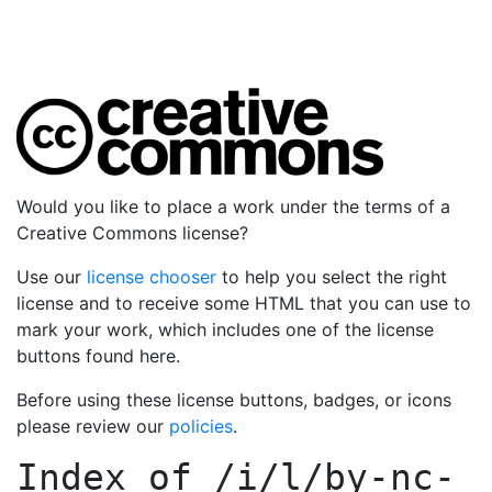
Would you like to place a work under the terms of a
Creative Commons license?
Use our
license chooser
to help you select the right
license and to receive some HTML that you can use to
mark your work, which includes one of the license
buttons found here.
Before using these license buttons, badges, or icons
please review our
policies
.
Index of
/i/l/by-nc-