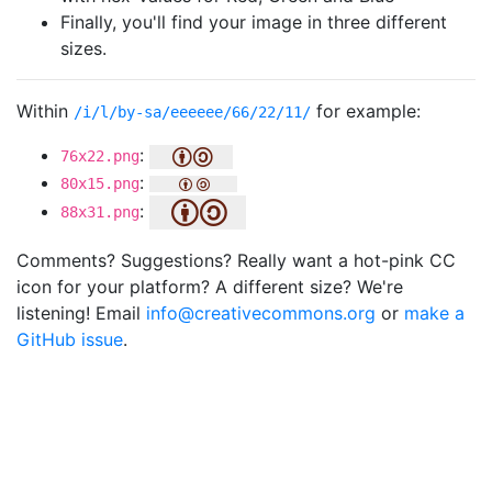
Finally, you'll find your image in three different
sizes.
Within
for example:
/i/l/by-sa/eeeeee/66/22/11/
:
76x22.png
:
80x15.png
:
88x31.png
Comments? Suggestions? Really want a hot-pink CC
icon for your platform? A different size? We're
listening! Email
info@creativecommons.org
or
make a
GitHub issue
.