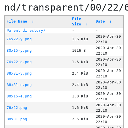
nd/transparent/00/22/
File
File Name
↓
Date
↓
Size
↓
Parent directory/
-
-
2020-Apr-30
76x22-y.png
1.6 KiB
22:10
2020-Apr-30
80x15-y.png
1016 B
22:10
2020-Apr-30
76x22-e.png
1.6 KiB
22:10
2020-Apr-30
88x31-y.png
2.4 KiB
22:10
2020-Apr-30
88x31-e.png
2.4 KiB
22:10
2020-Apr-30
80x15-e.png
1.0 KiB
22:10
2020-Apr-30
76x22.png
1.6 KiB
22:10
2020-Apr-30
88x31.png
2.5 KiB
22:10
2020-Apr-30