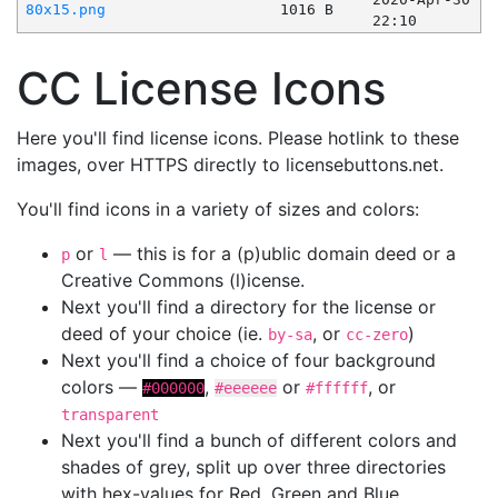
80x15.png
1016 B
22:10
CC License Icons
Here you'll find license icons. Please hotlink to these
images, over HTTPS directly to licensebuttons.net.
You'll find icons in a variety of sizes and colors:
or
— this is for a (p)ublic domain deed or a
p
l
Creative Commons (l)icense.
Next you'll find a directory for the license or
deed of your choice (ie.
, or
)
by-sa
cc-zero
Next you'll find a choice of four background
colors —
,
or
, or
#000000
#eeeeee
#ffffff
transparent
Next you'll find a bunch of different colors and
shades of grey, split up over three directories
with hex-values for Red, Green and Blue