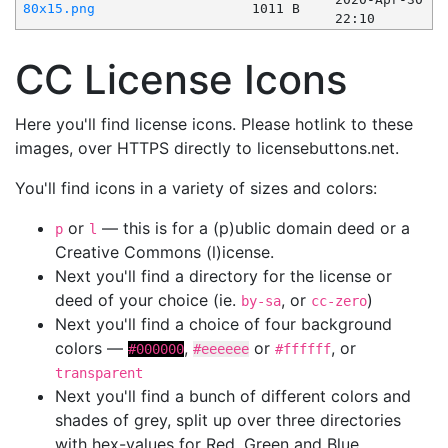
80x15.png
1011 B
22:10
CC License Icons
Here you'll find license icons. Please hotlink to these
images, over HTTPS directly to licensebuttons.net.
You'll find icons in a variety of sizes and colors:
or
— this is for a (p)ublic domain deed or a
p
l
Creative Commons (l)icense.
Next you'll find a directory for the license or
deed of your choice (ie.
, or
)
by-sa
cc-zero
Next you'll find a choice of four background
colors —
,
or
, or
#000000
#eeeeee
#ffffff
transparent
Next you'll find a bunch of different colors and
shades of grey, split up over three directories
with hex-values for Red, Green and Blue