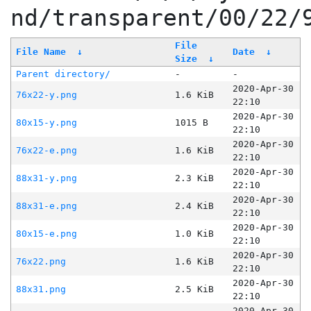
nd/transparent/00/22/
File
File Name
↓
Date
↓
Size
↓
Parent directory/
-
-
2020-Apr-30
76x22-y.png
1.6 KiB
22:10
2020-Apr-30
80x15-y.png
1015 B
22:10
2020-Apr-30
76x22-e.png
1.6 KiB
22:10
2020-Apr-30
88x31-y.png
2.3 KiB
22:10
2020-Apr-30
88x31-e.png
2.4 KiB
22:10
2020-Apr-30
80x15-e.png
1.0 KiB
22:10
2020-Apr-30
76x22.png
1.6 KiB
22:10
2020-Apr-30
88x31.png
2.5 KiB
22:10
2020-Apr-30