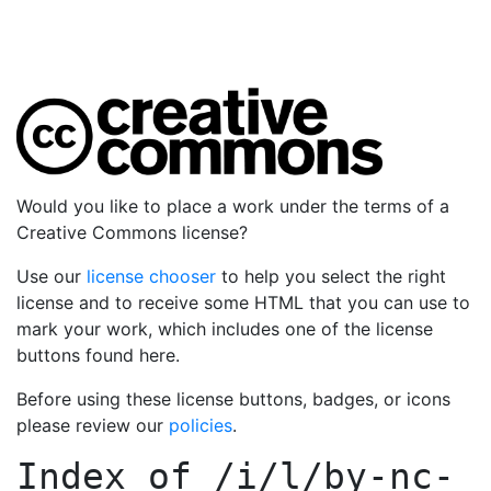
Would you like to place a work under the terms of a
Creative Commons license?
Use our
license chooser
to help you select the right
license and to receive some HTML that you can use to
mark your work, which includes one of the license
buttons found here.
Before using these license buttons, badges, or icons
please review our
policies
.
Index of
/i/l/by-nc-