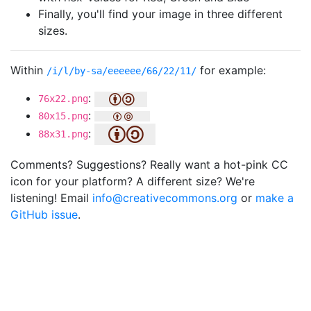
Finally, you'll find your image in three different
sizes.
Within
for example:
/i/l/by-sa/eeeeee/66/22/11/
:
76x22.png
:
80x15.png
:
88x31.png
Comments? Suggestions? Really want a hot-pink CC
icon for your platform? A different size? We're
listening! Email
info@creativecommons.org
or
make a
GitHub issue
.