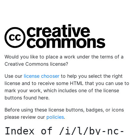
Would you like to place a work under the terms of a
Creative Commons license?
Use our
license chooser
to help you select the right
license and to receive some HTML that you can use to
mark your work, which includes one of the license
buttons found here.
Before using these license buttons, badges, or icons
please review our
policies
.
Index of
/i/l/by-nc-