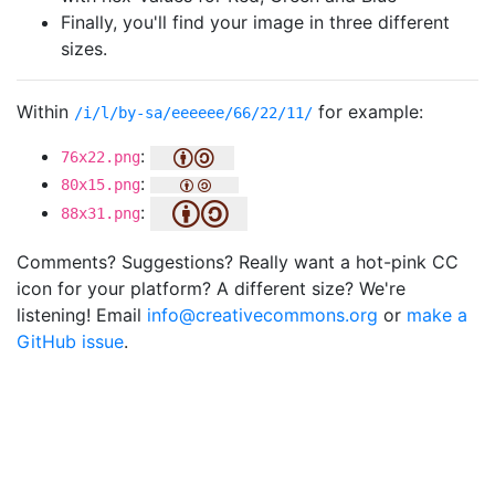
Finally, you'll find your image in three different
sizes.
Within
for example:
/i/l/by-sa/eeeeee/66/22/11/
:
76x22.png
:
80x15.png
:
88x31.png
Comments? Suggestions? Really want a hot-pink CC
icon for your platform? A different size? We're
listening! Email
info@creativecommons.org
or
make a
GitHub issue
.