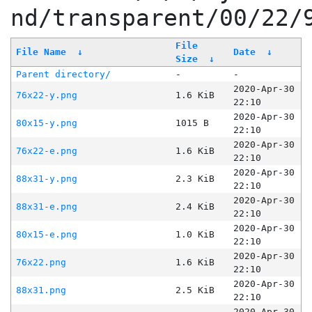
nd/transparent/00/22/
File
File Name
↓
Date
↓
Size
↓
Parent directory/
-
-
2020-Apr-30
76x22-y.png
1.6 KiB
22:10
2020-Apr-30
80x15-y.png
1015 B
22:10
2020-Apr-30
76x22-e.png
1.6 KiB
22:10
2020-Apr-30
88x31-y.png
2.3 KiB
22:10
2020-Apr-30
88x31-e.png
2.4 KiB
22:10
2020-Apr-30
80x15-e.png
1.0 KiB
22:10
2020-Apr-30
76x22.png
1.6 KiB
22:10
2020-Apr-30
88x31.png
2.5 KiB
22:10
2020-Apr-30