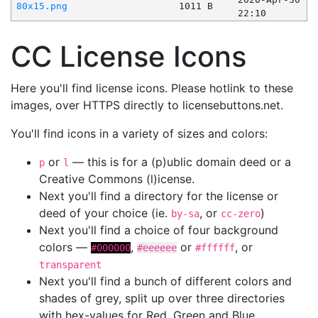
80x15.png
1011 B
22:10
CC License Icons
Here you'll find license icons. Please hotlink to these
images, over HTTPS directly to licensebuttons.net.
You'll find icons in a variety of sizes and colors:
or
— this is for a (p)ublic domain deed or a
p
l
Creative Commons (l)icense.
Next you'll find a directory for the license or
deed of your choice (ie.
, or
)
by-sa
cc-zero
Next you'll find a choice of four background
colors —
,
or
, or
#000000
#eeeeee
#ffffff
transparent
Next you'll find a bunch of different colors and
shades of grey, split up over three directories
with hex-values for Red, Green and Blue