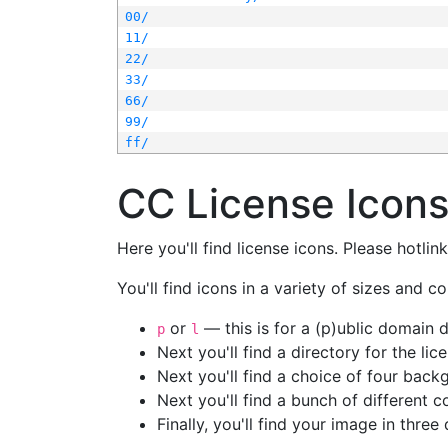
00/
11/
22/
33/
66/
99/
ff/
CC License Icon
Here you'll find license icons. Please hotli
You'll find icons in a variety of sizes and co
or
— this is for a (p)ublic domain
p
l
Next you'll find a directory for the li
Next you'll find a choice of four bac
Next you'll find a bunch of different 
Finally, you'll find your image in three 