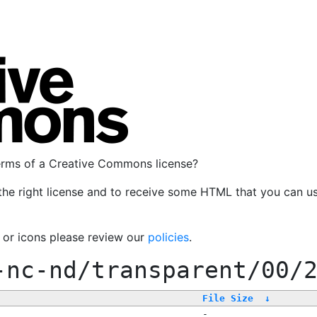
terms of a Creative Commons license?
the right license and to receive some HTML that you can u
, or icons please review our
policies
.
-nc-nd/transparent/00/
File Size
↓
-