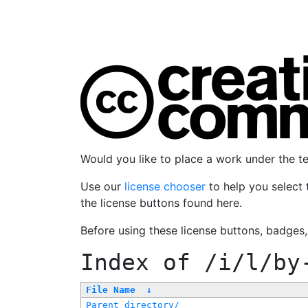
Would you like to place a work under the 
Use our
license chooser
to help you select 
the license buttons found here.
Before using these license buttons, badges
Index of
/i/l/by
File Name
↓
Parent directory/