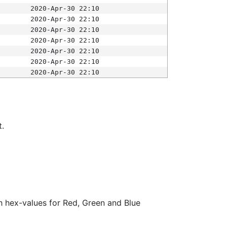
2020-Apr-30 22:10
2020-Apr-30 22:10
2020-Apr-30 22:10
2020-Apr-30 22:10
2020-Apr-30 22:10
2020-Apr-30 22:10
2020-Apr-30 22:10
t.
ith hex-values for Red, Green and Blue