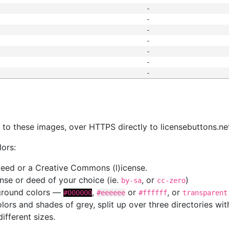
-
-
-
-
-
-
-
s
nk to these images, over HTTPS directly to licensebuttons.ne
lors:
 deed or a Creative Commons (l)icense.
cense or deed of your choice (ie.
, or
)
by-sa
cc-zero
kground colors —
,
or
, or
#000000
#eeeeee
#ffffff
transparent
colors and shades of grey, split up over three directories w
different sizes.