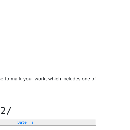
se to mark your work, which includes one of
22/
Date
↓
-