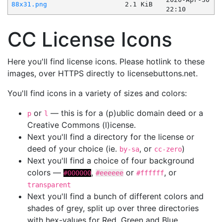
88x31.png
2.1 KiB
22:10
CC License Icons
Here you'll find license icons. Please hotlink to these
images, over HTTPS directly to licensebuttons.net.
You'll find icons in a variety of sizes and colors:
or
— this is for a (p)ublic domain deed or a
p
l
Creative Commons (l)icense.
Next you'll find a directory for the license or
deed of your choice (ie.
, or
)
by-sa
cc-zero
Next you'll find a choice of four background
colors —
,
or
, or
#000000
#eeeeee
#ffffff
transparent
Next you'll find a bunch of different colors and
shades of grey, split up over three directories
with hex-values for Red, Green and Blue