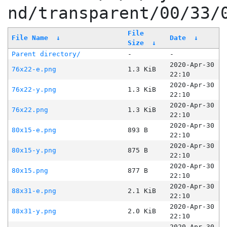
nd/transparent/00/33/
File
File Name
↓
Date
↓
Size
↓
Parent directory/
-
-
2020-Apr-30
76x22-e.png
1.3 KiB
22:10
2020-Apr-30
76x22-y.png
1.3 KiB
22:10
2020-Apr-30
76x22.png
1.3 KiB
22:10
2020-Apr-30
80x15-e.png
893 B
22:10
2020-Apr-30
80x15-y.png
875 B
22:10
2020-Apr-30
80x15.png
877 B
22:10
2020-Apr-30
88x31-e.png
2.1 KiB
22:10
2020-Apr-30
88x31-y.png
2.0 KiB
22:10
2020-Apr-30