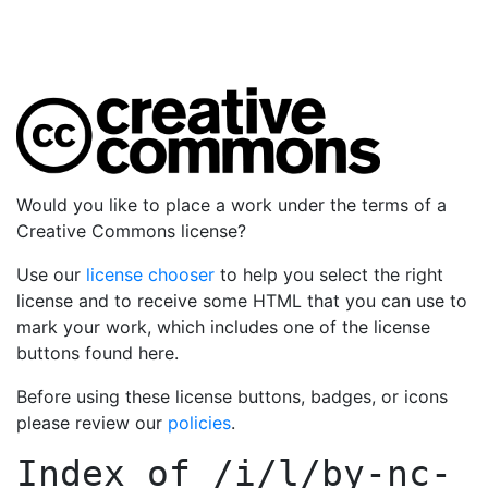
Would you like to place a work under the terms of a
Creative Commons license?
Use our
license chooser
to help you select the right
license and to receive some HTML that you can use to
mark your work, which includes one of the license
buttons found here.
Before using these license buttons, badges, or icons
please review our
policies
.
Index of
/i/l/by-nc-