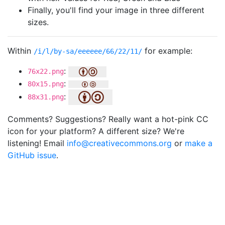
Finally, you'll find your image in three different
sizes.
Within
for example:
/i/l/by-sa/eeeeee/66/22/11/
:
76x22.png
:
80x15.png
:
88x31.png
Comments? Suggestions? Really want a hot-pink CC
icon for your platform? A different size? We're
listening! Email
info@creativecommons.org
or
make a
GitHub issue
.