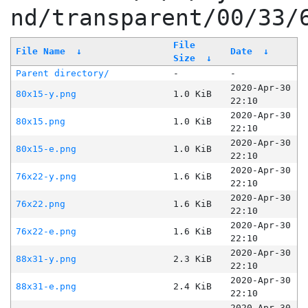
nd/transparent/00/33/
File
File Name
↓
Date
↓
Size
↓
Parent directory/
-
-
2020-Apr-30
80x15-y.png
1.0 KiB
22:10
2020-Apr-30
80x15.png
1.0 KiB
22:10
2020-Apr-30
80x15-e.png
1.0 KiB
22:10
2020-Apr-30
76x22-y.png
1.6 KiB
22:10
2020-Apr-30
76x22.png
1.6 KiB
22:10
2020-Apr-30
76x22-e.png
1.6 KiB
22:10
2020-Apr-30
88x31-y.png
2.3 KiB
22:10
2020-Apr-30
88x31-e.png
2.4 KiB
22:10
2020-Apr-30