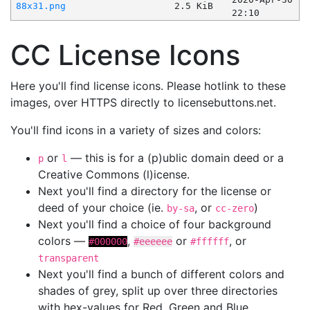
88x31.png
2.5 KiB
22:10
CC License Icons
Here you'll find license icons. Please hotlink to these
images, over HTTPS directly to licensebuttons.net.
You'll find icons in a variety of sizes and colors:
or
— this is for a (p)ublic domain deed or a
p
l
Creative Commons (l)icense.
Next you'll find a directory for the license or
deed of your choice (ie.
, or
)
by-sa
cc-zero
Next you'll find a choice of four background
colors —
,
or
, or
#000000
#eeeeee
#ffffff
transparent
Next you'll find a bunch of different colors and
shades of grey, split up over three directories
with hex-values for Red, Green and Blue