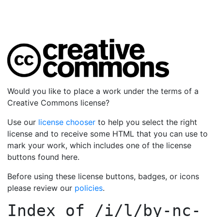
Would you like to place a work under the terms of a
Creative Commons license?
Use our
license chooser
to help you select the right
license and to receive some HTML that you can use to
mark your work, which includes one of the license
buttons found here.
Before using these license buttons, badges, or icons
please review our
policies
.
Index of
/i/l/by-nc-