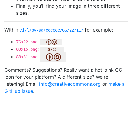
Finally, you'll find your image in three different
sizes.
Within
for example:
/i/l/by-sa/eeeeee/66/22/11/
:
76x22.png
:
80x15.png
:
88x31.png
Comments? Suggestions? Really want a hot-pink CC
icon for your platform? A different size? We're
listening! Email
info@creativecommons.org
or
make a
GitHub issue
.