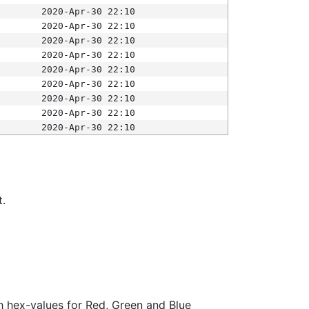
2020-Apr-30 22:10
2020-Apr-30 22:10
2020-Apr-30 22:10
2020-Apr-30 22:10
2020-Apr-30 22:10
2020-Apr-30 22:10
2020-Apr-30 22:10
2020-Apr-30 22:10
2020-Apr-30 22:10
t.
ith hex-values for Red, Green and Blue