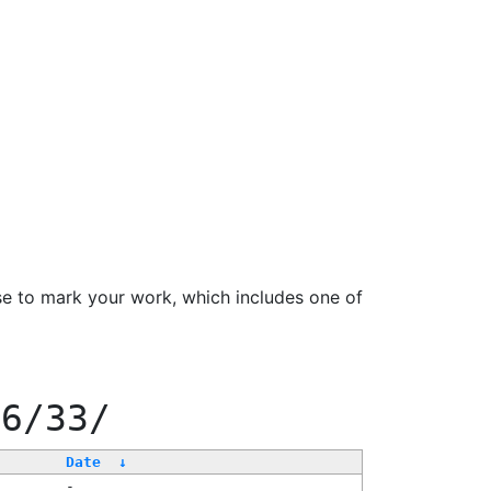
se to mark your work, which includes one of
66/33/
Date
↓
-