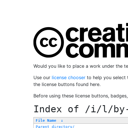
Would you like to place a work under the 
Use our
license chooser
to help you select 
the license buttons found here.
Before using these license buttons, badges
Index of
/i/l/by
File Name
↓
Parent directory/