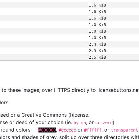
1.6 KiB
1.6 KiB
1.6 KiB
1.0 KiB
1.0 KiB
1.0 KiB
2.4 KiB
2.3 KiB
2.5 KiB
s
nk to these images, over HTTPS directly to licensebuttons.ne
lors:
 deed or a Creative Commons (l)icense.
cense or deed of your choice (ie.
, or
)
by-sa
cc-zero
kground colors —
,
or
, or
#000000
#eeeeee
#ffffff
transparent
colors and shades of grey, split up over three directories w