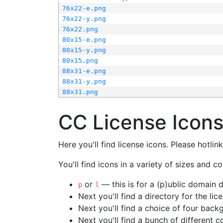
76x22-e.png
76x22-y.png
76x22.png
80x15-e.png
80x15-y.png
80x15.png
88x31-e.png
88x31-y.png
88x31.png
CC License Icon
Here you'll find license icons. Please hotli
You'll find icons in a variety of sizes and co
or
— this is for a (p)ublic domain
p
l
Next you'll find a directory for the li
Next you'll find a choice of four bac
Next you'll find a bunch of different 