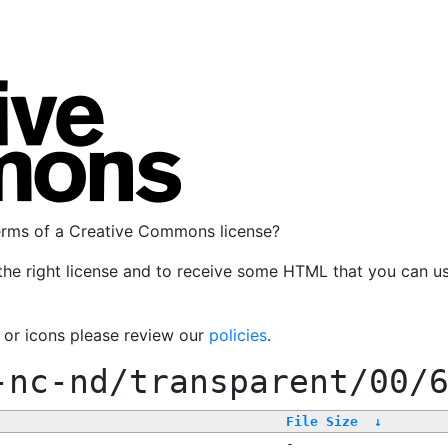
terms of a Creative Commons license?
the right license and to receive some HTML that you can u
, or icons please review our
policies
.
-nc-nd/transparent/00/
File Size
↓
-