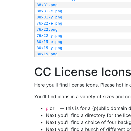
88x31.png
88x31-e.png
88x31-y.png
76x22-e.png
76x22.png
76x22-y.png
80x15-e.png
80x15-y.png
80x15.png
CC License Icon
Here you'll find license icons. Please hotli
You'll find icons in a variety of sizes and co
or
— this is for a (p)ublic domain
p
l
Next you'll find a directory for the li
Next you'll find a choice of four bac
Next you'll find a bunch of different 