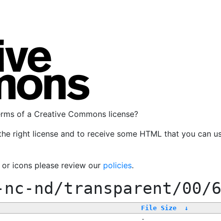
terms of a Creative Commons license?
the right license and to receive some HTML that you can u
, or icons please review our
policies
.
-nc-nd/transparent/00/
File Size
↓
-