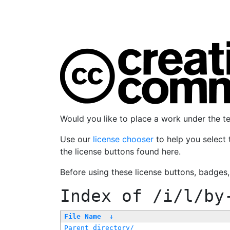
Would you like to place a work under the 
Use our
license chooser
to help you select 
the license buttons found here.
Before using these license buttons, badges
Index of
/i/l/by
File Name
↓
Parent directory/