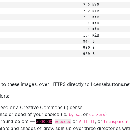
2.2 KiB
2.2 KiB
2.1 KiB
1.4 KiB
1.4 KiB
1.4 KiB
944 B
930 B
929 B
s
nk to these images, over HTTPS directly to licensebuttons.ne
lors:
 deed or a Creative Commons (l)icense.
cense or deed of your choice (ie.
, or
)
by-sa
cc-zero
kground colors —
,
or
, or
#000000
#eeeeee
#ffffff
transparent
colors and shades of grey, split up over three directories w