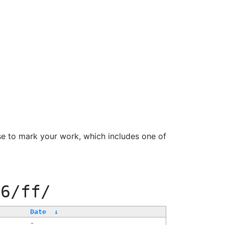
se to mark your work, which includes one of
66/ff/
Date
↓
-