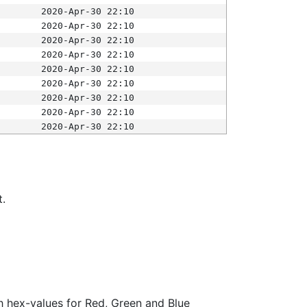
2020-Apr-30 22:10
2020-Apr-30 22:10
2020-Apr-30 22:10
2020-Apr-30 22:10
2020-Apr-30 22:10
2020-Apr-30 22:10
2020-Apr-30 22:10
2020-Apr-30 22:10
2020-Apr-30 22:10
t.
ith hex-values for Red, Green and Blue