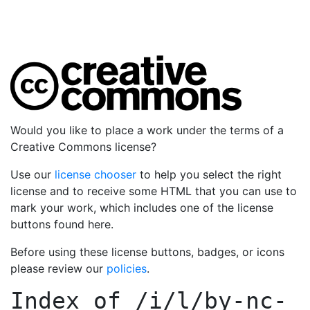
Would you like to place a work under the terms of a
Creative Commons license?
Use our
license chooser
to help you select the right
license and to receive some HTML that you can use to
mark your work, which includes one of the license
buttons found here.
Before using these license buttons, badges, or icons
please review our
policies
.
Index of
/i/l/by-nc-