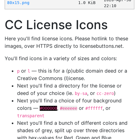
80x15.png
1.0 KiB
22:10
CC License Icons
Here you'll find license icons. Please hotlink to these
images, over HTTPS directly to licensebuttons.net.
You'll find icons in a variety of sizes and colors:
or
— this is for a (p)ublic domain deed or a
p
l
Creative Commons (l)icense.
Next you'll find a directory for the license or
deed of your choice (ie.
, or
)
by-sa
cc-zero
Next you'll find a choice of four background
colors —
,
or
, or
#000000
#eeeeee
#ffffff
transparent
Next you'll find a bunch of different colors and
shades of grey, split up over three directories
with hex-values for Red, Green and Blue