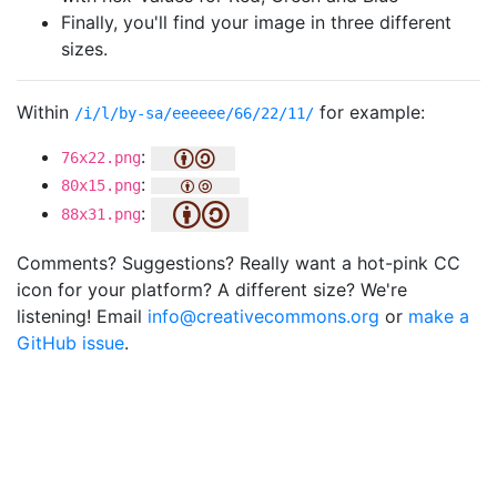
Finally, you'll find your image in three different
sizes.
Within
for example:
/i/l/by-sa/eeeeee/66/22/11/
:
76x22.png
:
80x15.png
:
88x31.png
Comments? Suggestions? Really want a hot-pink CC
icon for your platform? A different size? We're
listening! Email
info@creativecommons.org
or
make a
GitHub issue
.