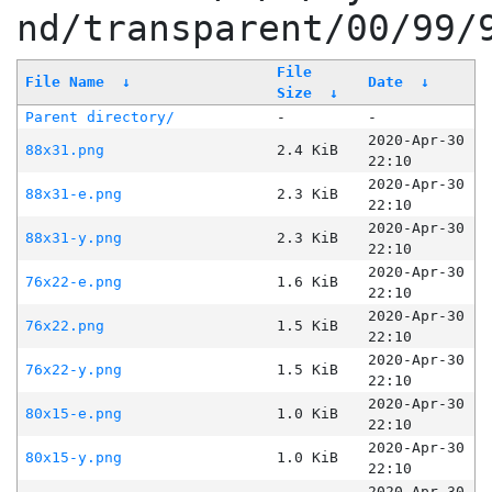
nd/transparent/00/99/
File
File Name
↓
Date
↓
Size
↓
Parent directory/
-
-
2020-Apr-30
88x31.png
2.4 KiB
22:10
2020-Apr-30
88x31-e.png
2.3 KiB
22:10
2020-Apr-30
88x31-y.png
2.3 KiB
22:10
2020-Apr-30
76x22-e.png
1.6 KiB
22:10
2020-Apr-30
76x22.png
1.5 KiB
22:10
2020-Apr-30
76x22-y.png
1.5 KiB
22:10
2020-Apr-30
80x15-e.png
1.0 KiB
22:10
2020-Apr-30
80x15-y.png
1.0 KiB
22:10
2020-Apr-30