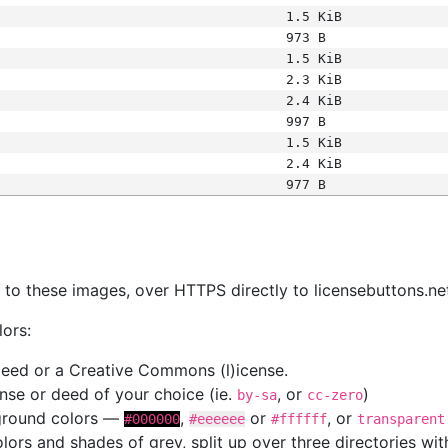
1.5 KiB
973 B
1.5 KiB
2.3 KiB
2.4 KiB
997 B
1.5 KiB
2.4 KiB
977 B
s
nk to these images, over HTTPS directly to licensebuttons.ne
lors:
 deed or a Creative Commons (l)icense.
cense or deed of your choice (ie.
, or
)
by-sa
cc-zero
kground colors —
,
or
, or
#000000
#eeeeee
#ffffff
transparent
colors and shades of grey, split up over three directories w