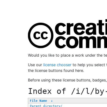
Would you like to place a work under the 
Use our
license chooser
to help you select 
the license buttons found here.
Before using these license buttons, badges
Index of
/i/l/by
File Name
↓
Parent directory/