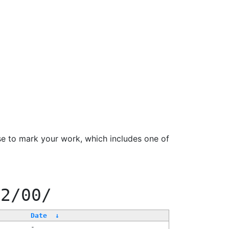
se to mark your work, which includes one of
22/00/
Date
↓
-