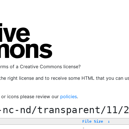
terms of a Creative Commons license?
the right license and to receive some HTML that you can u
, or icons please review our
policies
.
-nc-nd/transparent/11/
File Size
↓
-