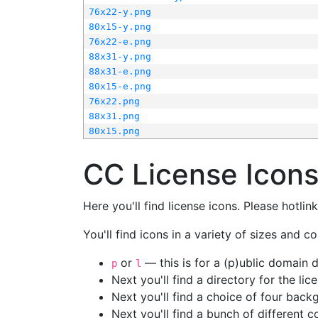
76x22-y.png
80x15-y.png
76x22-e.png
88x31-y.png
88x31-e.png
80x15-e.png
76x22.png
88x31.png
80x15.png
CC License Icon
Here you'll find license icons. Please hotli
You'll find icons in a variety of sizes and co
or
— this is for a (p)ublic domain
p
l
Next you'll find a directory for the li
Next you'll find a choice of four bac
Next you'll find a bunch of different 