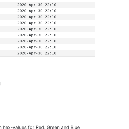
2020-Apr-30 22:10
2020-Apr-30 22:10
2020-Apr-30 22:10
2020-Apr-30 22:10
2020-Apr-30 22:10
2020-Apr-30 22:10
2020-Apr-30 22:10
2020-Apr-30 22:10
2020-Apr-30 22:10
t.
ith hex-values for Red, Green and Blue