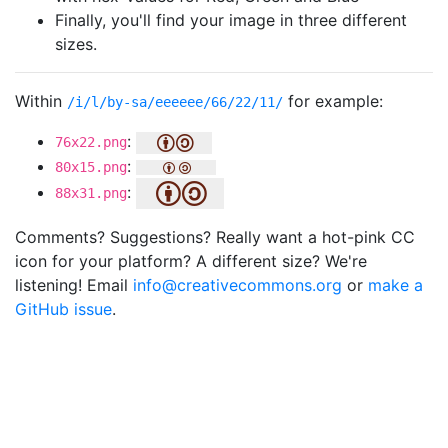
Finally, you'll find your image in three different
sizes.
Within
for example:
/i/l/by-sa/eeeeee/66/22/11/
:
76x22.png
:
80x15.png
:
88x31.png
Comments? Suggestions? Really want a hot-pink CC
icon for your platform? A different size? We're
listening! Email
info@creativecommons.org
or
make a
GitHub issue
.