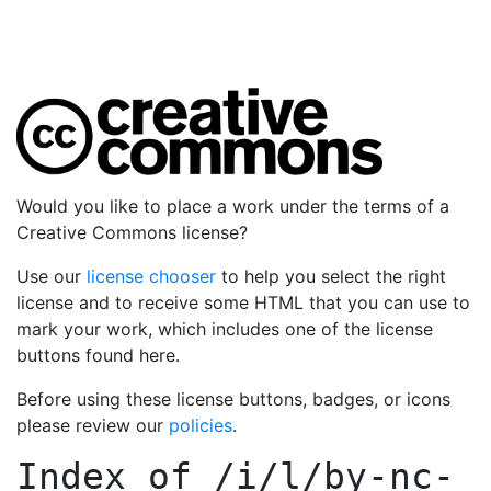
Would you like to place a work under the terms of a
Creative Commons license?
Use our
license chooser
to help you select the right
license and to receive some HTML that you can use to
mark your work, which includes one of the license
buttons found here.
Before using these license buttons, badges, or icons
please review our
policies
.
Index of
/i/l/by-nc-