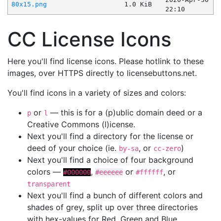
80x15.png
1.0 KiB
22:10
CC License Icons
Here you'll find license icons. Please hotlink to these
images, over HTTPS directly to licensebuttons.net.
You'll find icons in a variety of sizes and colors:
or
— this is for a (p)ublic domain deed or a
p
l
Creative Commons (l)icense.
Next you'll find a directory for the license or
deed of your choice (ie.
, or
)
by-sa
cc-zero
Next you'll find a choice of four background
colors —
,
or
, or
#000000
#eeeeee
#ffffff
transparent
Next you'll find a bunch of different colors and
shades of grey, split up over three directories
with hex-values for Red, Green and Blue