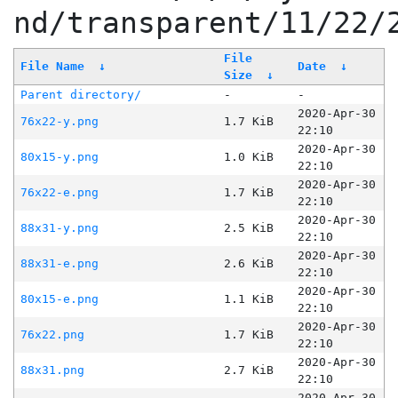
nd/transparent/11/22/
File
File Name
↓
Date
↓
Size
↓
Parent directory/
-
-
2020-Apr-30
76x22-y.png
1.7 KiB
22:10
2020-Apr-30
80x15-y.png
1.0 KiB
22:10
2020-Apr-30
76x22-e.png
1.7 KiB
22:10
2020-Apr-30
88x31-y.png
2.5 KiB
22:10
2020-Apr-30
88x31-e.png
2.6 KiB
22:10
2020-Apr-30
80x15-e.png
1.1 KiB
22:10
2020-Apr-30
76x22.png
1.7 KiB
22:10
2020-Apr-30
88x31.png
2.7 KiB
22:10
2020-Apr-30