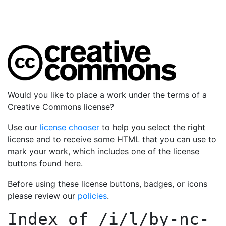
Would you like to place a work under the terms of a
Creative Commons license?
Use our
license chooser
to help you select the right
license and to receive some HTML that you can use to
mark your work, which includes one of the license
buttons found here.
Before using these license buttons, badges, or icons
please review our
policies
.
Index of
/i/l/by-nc-