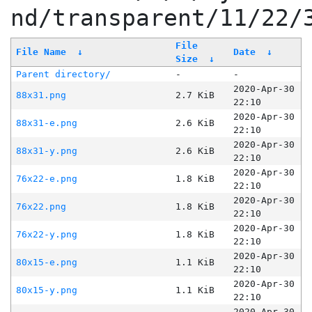
nd/transparent/11/22/
File
File Name
↓
Date
↓
Size
↓
Parent directory/
-
-
2020-Apr-30
88x31.png
2.7 KiB
22:10
2020-Apr-30
88x31-e.png
2.6 KiB
22:10
2020-Apr-30
88x31-y.png
2.6 KiB
22:10
2020-Apr-30
76x22-e.png
1.8 KiB
22:10
2020-Apr-30
76x22.png
1.8 KiB
22:10
2020-Apr-30
76x22-y.png
1.8 KiB
22:10
2020-Apr-30
80x15-e.png
1.1 KiB
22:10
2020-Apr-30
80x15-y.png
1.1 KiB
22:10
2020-Apr-30