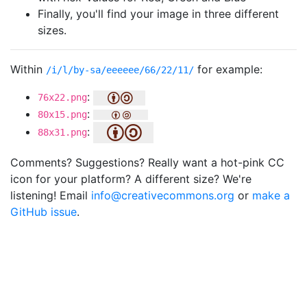
Finally, you'll find your image in three different
sizes.
Within
for example:
/i/l/by-sa/eeeeee/66/22/11/
:
76x22.png
:
80x15.png
:
88x31.png
Comments? Suggestions? Really want a hot-pink CC
icon for your platform? A different size? We're
listening! Email
info@creativecommons.org
or
make a
GitHub issue
.