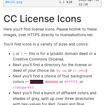
80x15.png
1.1 KiB
22:10
CC License Icons
Here you'll find license icons. Please hotlink to these
images, over HTTPS directly to licensebuttons.net.
You'll find icons in a variety of sizes and colors:
or
— this is for a (p)ublic domain deed or a
p
l
Creative Commons (l)icense.
Next you'll find a directory for the license or
deed of your choice (ie.
, or
)
by-sa
cc-zero
Next you'll find a choice of four background
colors —
,
or
, or
#000000
#eeeeee
#ffffff
transparent
Next you'll find a bunch of different colors and
shades of grey, split up over three directories
with hex-values for Red, Green and Blue