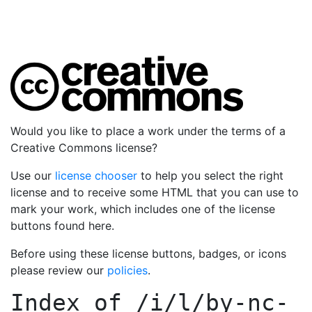
Would you like to place a work under the terms of a
Creative Commons license?
Use our
license chooser
to help you select the right
license and to receive some HTML that you can use to
mark your work, which includes one of the license
buttons found here.
Before using these license buttons, badges, or icons
please review our
policies
.
Index of
/i/l/by-nc-