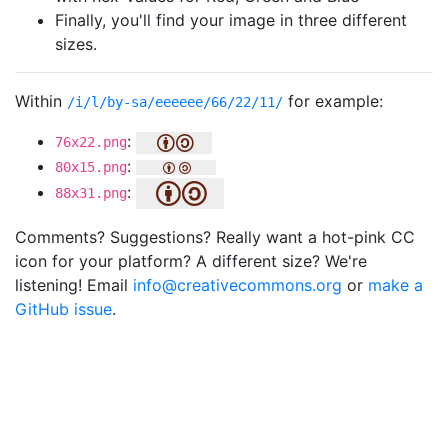
Finally, you'll find your image in three different
sizes.
Within
for example:
/i/l/by-sa/eeeeee/66/22/11/
:
76x22.png
:
80x15.png
:
88x31.png
Comments? Suggestions? Really want a hot-pink CC
icon for your platform? A different size? We're
listening! Email
info@creativecommons.org
or
make a
GitHub issue
.