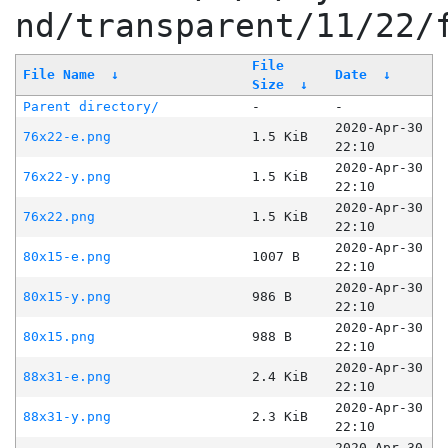
nd/transparent/11/22/
File
File Name
↓
Date
↓
Size
↓
Parent directory/
-
-
2020-Apr-30
76x22-e.png
1.5 KiB
22:10
2020-Apr-30
76x22-y.png
1.5 KiB
22:10
2020-Apr-30
76x22.png
1.5 KiB
22:10
2020-Apr-30
80x15-e.png
1007 B
22:10
2020-Apr-30
80x15-y.png
986 B
22:10
2020-Apr-30
80x15.png
988 B
22:10
2020-Apr-30
88x31-e.png
2.4 KiB
22:10
2020-Apr-30
88x31-y.png
2.3 KiB
22:10
2020-Apr-30