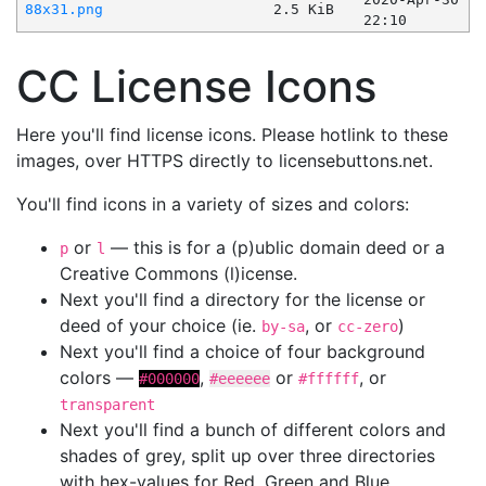
88x31.png
2.5 KiB
22:10
CC License Icons
Here you'll find license icons. Please hotlink to these
images, over HTTPS directly to licensebuttons.net.
You'll find icons in a variety of sizes and colors:
or
— this is for a (p)ublic domain deed or a
p
l
Creative Commons (l)icense.
Next you'll find a directory for the license or
deed of your choice (ie.
, or
)
by-sa
cc-zero
Next you'll find a choice of four background
colors —
,
or
, or
#000000
#eeeeee
#ffffff
transparent
Next you'll find a bunch of different colors and
shades of grey, split up over three directories
with hex-values for Red, Green and Blue