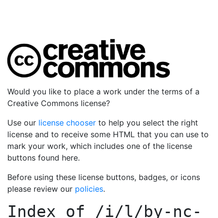
Would you like to place a work under the terms of a
Creative Commons license?
Use our
license chooser
to help you select the right
license and to receive some HTML that you can use to
mark your work, which includes one of the license
buttons found here.
Before using these license buttons, badges, or icons
please review our
policies
.
Index of
/i/l/by-nc-