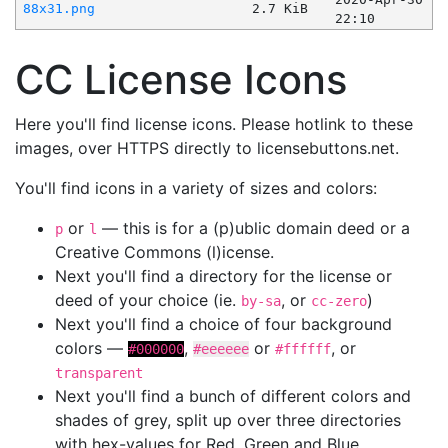
88x31.png
2.7 KiB
22:10
CC License Icons
Here you'll find license icons. Please hotlink to these
images, over HTTPS directly to licensebuttons.net.
You'll find icons in a variety of sizes and colors:
or
— this is for a (p)ublic domain deed or a
p
l
Creative Commons (l)icense.
Next you'll find a directory for the license or
deed of your choice (ie.
, or
)
by-sa
cc-zero
Next you'll find a choice of four background
colors —
,
or
, or
#000000
#eeeeee
#ffffff
transparent
Next you'll find a bunch of different colors and
shades of grey, split up over three directories
with hex-values for Red, Green and Blue