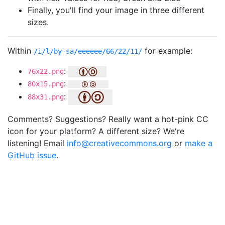
Finally, you'll find your image in three different
sizes.
Within
for example:
/i/l/by-sa/eeeeee/66/22/11/
:
76x22.png
:
80x15.png
:
88x31.png
Comments? Suggestions? Really want a hot-pink CC
icon for your platform? A different size? We're
listening! Email
info@creativecommons.org
or
make a
GitHub issue
.