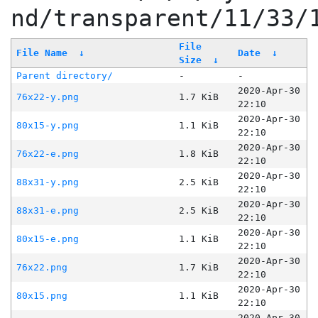
nd/transparent/11/33/
File
File Name
↓
Date
↓
Size
↓
Parent directory/
-
-
2020-Apr-30
76x22-y.png
1.7 KiB
22:10
2020-Apr-30
80x15-y.png
1.1 KiB
22:10
2020-Apr-30
76x22-e.png
1.8 KiB
22:10
2020-Apr-30
88x31-y.png
2.5 KiB
22:10
2020-Apr-30
88x31-e.png
2.5 KiB
22:10
2020-Apr-30
80x15-e.png
1.1 KiB
22:10
2020-Apr-30
76x22.png
1.7 KiB
22:10
2020-Apr-30
80x15.png
1.1 KiB
22:10
2020-Apr-30