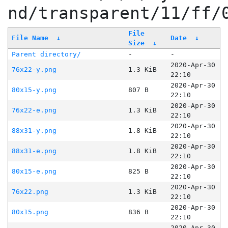
nd/transparent/11/ff/
File
File Name
↓
Date
↓
Size
↓
Parent directory/
-
-
2020-Apr-30
76x22-y.png
1.3 KiB
22:10
2020-Apr-30
80x15-y.png
807 B
22:10
2020-Apr-30
76x22-e.png
1.3 KiB
22:10
2020-Apr-30
88x31-y.png
1.8 KiB
22:10
2020-Apr-30
88x31-e.png
1.8 KiB
22:10
2020-Apr-30
80x15-e.png
825 B
22:10
2020-Apr-30
76x22.png
1.3 KiB
22:10
2020-Apr-30
80x15.png
836 B
22:10
2020-Apr-30