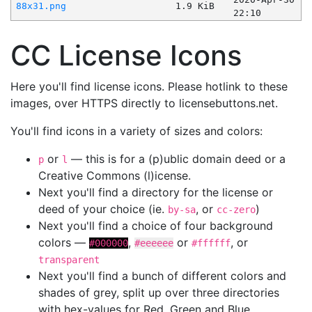
88x31.png
1.9 KiB
22:10
CC License Icons
Here you'll find license icons. Please hotlink to these
images, over HTTPS directly to licensebuttons.net.
You'll find icons in a variety of sizes and colors:
or
— this is for a (p)ublic domain deed or a
p
l
Creative Commons (l)icense.
Next you'll find a directory for the license or
deed of your choice (ie.
, or
)
by-sa
cc-zero
Next you'll find a choice of four background
colors —
,
or
, or
#000000
#eeeeee
#ffffff
transparent
Next you'll find a bunch of different colors and
shades of grey, split up over three directories
with hex-values for Red, Green and Blue