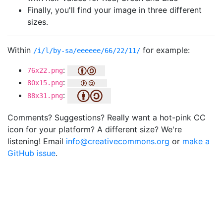
Finally, you'll find your image in three different
sizes.
Within
for example:
/i/l/by-sa/eeeeee/66/22/11/
:
76x22.png
:
80x15.png
:
88x31.png
Comments? Suggestions? Really want a hot-pink CC
icon for your platform? A different size? We're
listening! Email
info@creativecommons.org
or
make a
GitHub issue
.