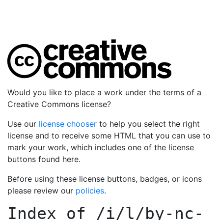
Would you like to place a work under the terms of a
Creative Commons license?
Use our
license chooser
to help you select the right
license and to receive some HTML that you can use to
mark your work, which includes one of the license
buttons found here.
Before using these license buttons, badges, or icons
please review our
policies
.
Index of
/i/l/by-nc-