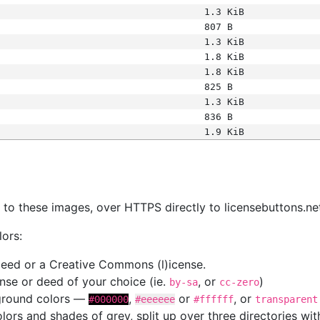
1.3 KiB
807 B
1.3 KiB
1.8 KiB
1.8 KiB
825 B
1.3 KiB
836 B
1.9 KiB
s
nk to these images, over HTTPS directly to licensebuttons.ne
lors:
 deed or a Creative Commons (l)icense.
cense or deed of your choice (ie.
, or
)
by-sa
cc-zero
kground colors —
,
or
, or
#000000
#eeeeee
#ffffff
transparent
colors and shades of grey, split up over three directories w