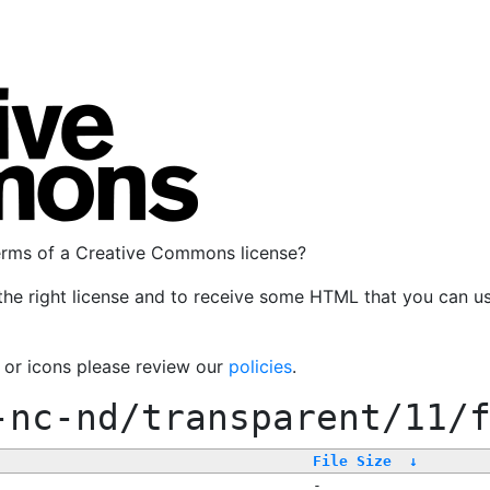
terms of a Creative Commons license?
the right license and to receive some HTML that you can u
, or icons please review our
policies
.
-nc-nd/transparent/11/
File Size
↓
-