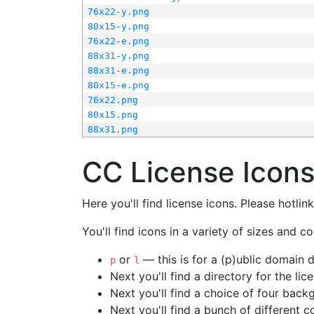
76x22-y.png
80x15-y.png
76x22-e.png
88x31-y.png
88x31-e.png
80x15-e.png
76x22.png
80x15.png
88x31.png
CC License Icon
Here you'll find license icons. Please hotli
You'll find icons in a variety of sizes and co
or
— this is for a (p)ublic domain
p
l
Next you'll find a directory for the li
Next you'll find a choice of four bac
Next you'll find a bunch of different 