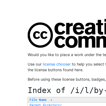
Would you like to place a work under the 
Use our
license chooser
to help you select 
the license buttons found here.
Before using these license buttons, badges
Index of
/i/l/by
File Name
↓
Parent directory/