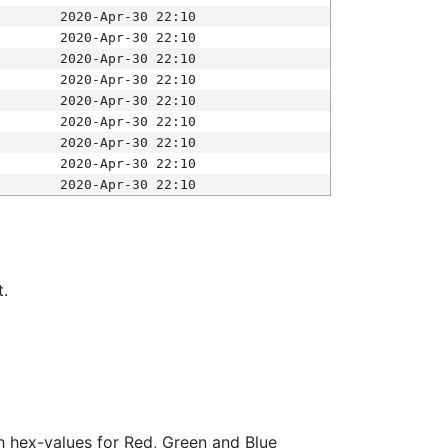
2020-Apr-30 22:10
2020-Apr-30 22:10
2020-Apr-30 22:10
2020-Apr-30 22:10
2020-Apr-30 22:10
2020-Apr-30 22:10
2020-Apr-30 22:10
2020-Apr-30 22:10
2020-Apr-30 22:10
t.
ith hex-values for Red, Green and Blue