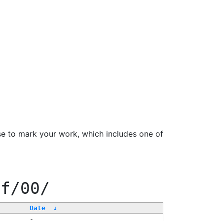
se to mark your work, which includes one of
ff/00/
Date
↓
-