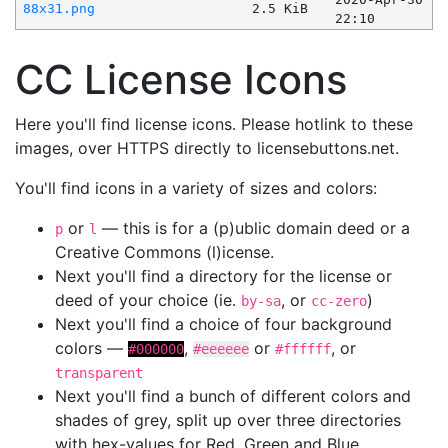
88x31.png
2.5 KiB
22:10
CC License Icons
Here you'll find license icons. Please hotlink to these
images, over HTTPS directly to licensebuttons.net.
You'll find icons in a variety of sizes and colors:
or
— this is for a (p)ublic domain deed or a
p
l
Creative Commons (l)icense.
Next you'll find a directory for the license or
deed of your choice (ie.
, or
)
by-sa
cc-zero
Next you'll find a choice of four background
colors —
,
or
, or
#000000
#eeeeee
#ffffff
transparent
Next you'll find a bunch of different colors and
shades of grey, split up over three directories
with hex-values for Red, Green and Blue