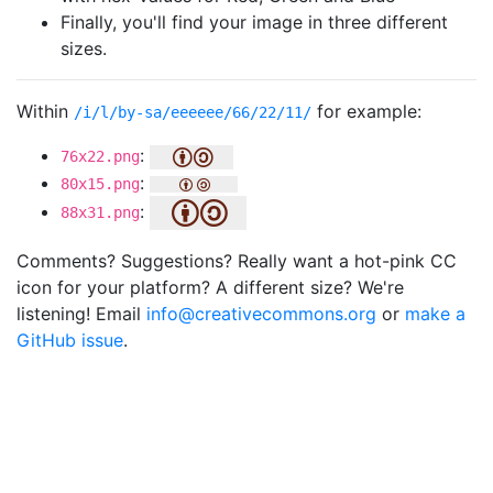
Finally, you'll find your image in three different
sizes.
Within
for example:
/i/l/by-sa/eeeeee/66/22/11/
:
76x22.png
:
80x15.png
:
88x31.png
Comments? Suggestions? Really want a hot-pink CC
icon for your platform? A different size? We're
listening! Email
info@creativecommons.org
or
make a
GitHub issue
.