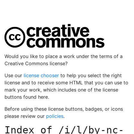
Would you like to place a work under the terms of a
Creative Commons license?
Use our
license chooser
to help you select the right
license and to receive some HTML that you can use to
mark your work, which includes one of the license
buttons found here.
Before using these license buttons, badges, or icons
please review our
policies
.
Index of
/i/l/by-nc-