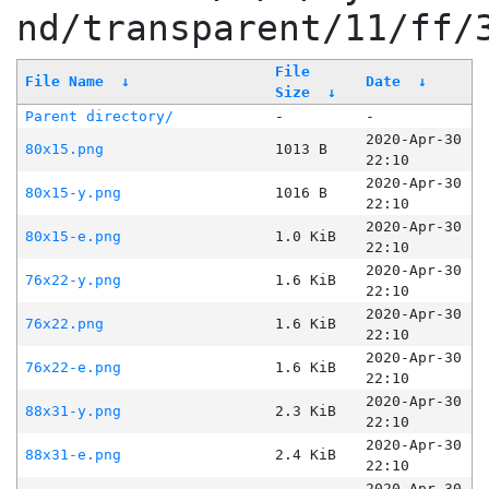
nd/transparent/11/ff/
File
File Name
↓
Date
↓
Size
↓
Parent directory/
-
-
2020-Apr-30
80x15.png
1013 B
22:10
2020-Apr-30
80x15-y.png
1016 B
22:10
2020-Apr-30
80x15-e.png
1.0 KiB
22:10
2020-Apr-30
76x22-y.png
1.6 KiB
22:10
2020-Apr-30
76x22.png
1.6 KiB
22:10
2020-Apr-30
76x22-e.png
1.6 KiB
22:10
2020-Apr-30
88x31-y.png
2.3 KiB
22:10
2020-Apr-30
88x31-e.png
2.4 KiB
22:10
2020-Apr-30