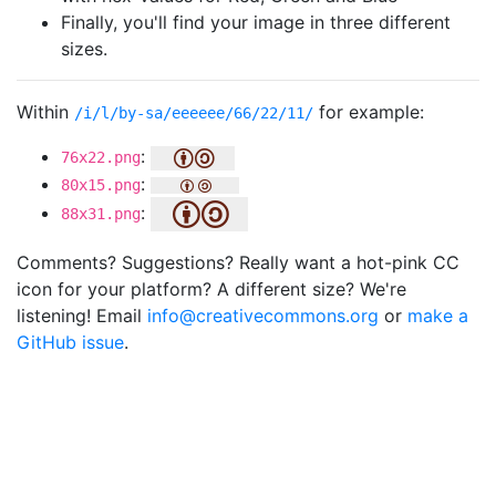
Finally, you'll find your image in three different
sizes.
Within
for example:
/i/l/by-sa/eeeeee/66/22/11/
:
76x22.png
:
80x15.png
:
88x31.png
Comments? Suggestions? Really want a hot-pink CC
icon for your platform? A different size? We're
listening! Email
info@creativecommons.org
or
make a
GitHub issue
.