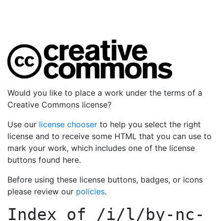
Would you like to place a work under the terms of a
Creative Commons license?
Use our
license chooser
to help you select the right
license and to receive some HTML that you can use to
mark your work, which includes one of the license
buttons found here.
Before using these license buttons, badges, or icons
please review our
policies
.
Index of
/i/l/by-nc-