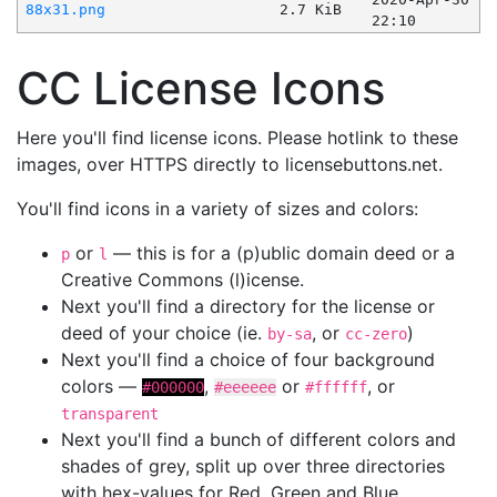
88x31.png
2.7 KiB
22:10
CC License Icons
Here you'll find license icons. Please hotlink to these
images, over HTTPS directly to licensebuttons.net.
You'll find icons in a variety of sizes and colors:
or
— this is for a (p)ublic domain deed or a
p
l
Creative Commons (l)icense.
Next you'll find a directory for the license or
deed of your choice (ie.
, or
)
by-sa
cc-zero
Next you'll find a choice of four background
colors —
,
or
, or
#000000
#eeeeee
#ffffff
transparent
Next you'll find a bunch of different colors and
shades of grey, split up over three directories
with hex-values for Red, Green and Blue