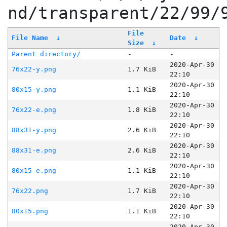
nd/transparent/22/99/
File
File Name
↓
Date
↓
Size
↓
Parent directory/
-
-
2020-Apr-30
76x22-y.png
1.7 KiB
22:10
2020-Apr-30
80x15-y.png
1.1 KiB
22:10
2020-Apr-30
76x22-e.png
1.8 KiB
22:10
2020-Apr-30
88x31-y.png
2.6 KiB
22:10
2020-Apr-30
88x31-e.png
2.6 KiB
22:10
2020-Apr-30
80x15-e.png
1.1 KiB
22:10
2020-Apr-30
76x22.png
1.7 KiB
22:10
2020-Apr-30
80x15.png
1.1 KiB
22:10
2020-Apr-30