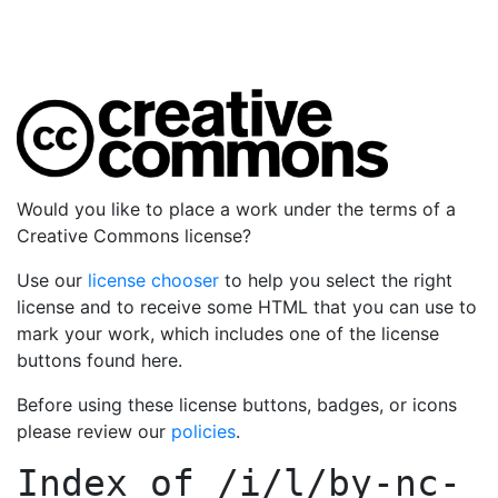
Would you like to place a work under the terms of a
Creative Commons license?
Use our
license chooser
to help you select the right
license and to receive some HTML that you can use to
mark your work, which includes one of the license
buttons found here.
Before using these license buttons, badges, or icons
please review our
policies
.
Index of
/i/l/by-nc-