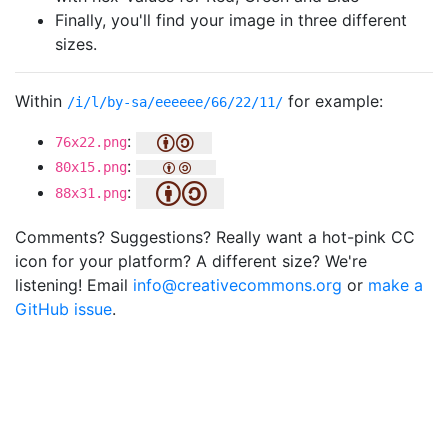
Finally, you'll find your image in three different
sizes.
Within
for example:
/i/l/by-sa/eeeeee/66/22/11/
:
76x22.png
:
80x15.png
:
88x31.png
Comments? Suggestions? Really want a hot-pink CC
icon for your platform? A different size? We're
listening! Email
info@creativecommons.org
or
make a
GitHub issue
.