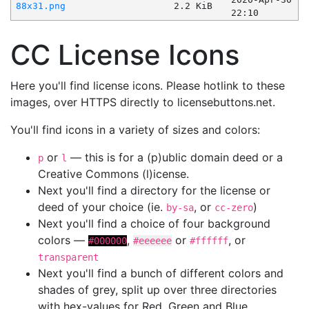
88x31.png
2.2 KiB
22:10
CC License Icons
Here you'll find license icons. Please hotlink to these
images, over HTTPS directly to licensebuttons.net.
You'll find icons in a variety of sizes and colors:
or
— this is for a (p)ublic domain deed or a
p
l
Creative Commons (l)icense.
Next you'll find a directory for the license or
deed of your choice (ie.
, or
)
by-sa
cc-zero
Next you'll find a choice of four background
colors —
,
or
, or
#000000
#eeeeee
#ffffff
transparent
Next you'll find a bunch of different colors and
shades of grey, split up over three directories
with hex-values for Red, Green and Blue