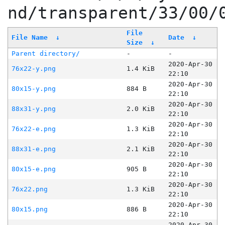
nd/transparent/33/00/
File
File Name
↓
Date
↓
Size
↓
Parent directory/
-
-
2020-Apr-30
76x22-y.png
1.4 KiB
22:10
2020-Apr-30
80x15-y.png
884 B
22:10
2020-Apr-30
88x31-y.png
2.0 KiB
22:10
2020-Apr-30
76x22-e.png
1.3 KiB
22:10
2020-Apr-30
88x31-e.png
2.1 KiB
22:10
2020-Apr-30
80x15-e.png
905 B
22:10
2020-Apr-30
76x22.png
1.3 KiB
22:10
2020-Apr-30
80x15.png
886 B
22:10
2020-Apr-30