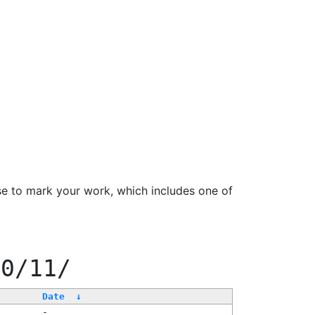
se to mark your work, which includes one of
00/11/
Date
↓
-