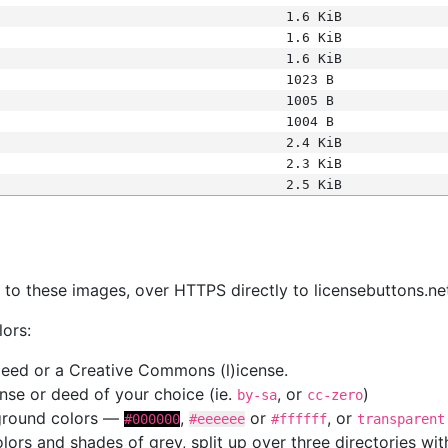
1.6 KiB
1.6 KiB
1.6 KiB
1023 B
1005 B
1004 B
2.4 KiB
2.3 KiB
2.5 KiB
s
nk to these images, over HTTPS directly to licensebuttons.ne
lors:
 deed or a Creative Commons (l)icense.
cense or deed of your choice (ie.
, or
)
by-sa
cc-zero
kground colors —
,
or
, or
#000000
#eeeeee
#ffffff
transparent
colors and shades of grey, split up over three directories w