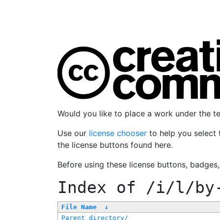
Would you like to place a work under the 
Use our
license chooser
to help you select 
the license buttons found here.
Before using these license buttons, badges
Index of
/i/l/by
File Name
↓
Parent directory/