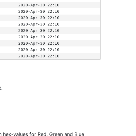
2020-Apr-30 22:10
2020-Apr-30 22:10
2020-Apr-30 22:10
2020-Apr-30 22:10
2020-Apr-30 22:10
2020-Apr-30 22:10
2020-Apr-30 22:10
2020-Apr-30 22:10
2020-Apr-30 22:10
t.
ith hex-values for Red, Green and Blue