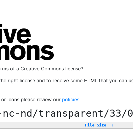
terms of a Creative Commons license?
the right license and to receive some HTML that you can u
, or icons please review our
policies
.
-nc-nd/transparent/33/
File Size
↓
-