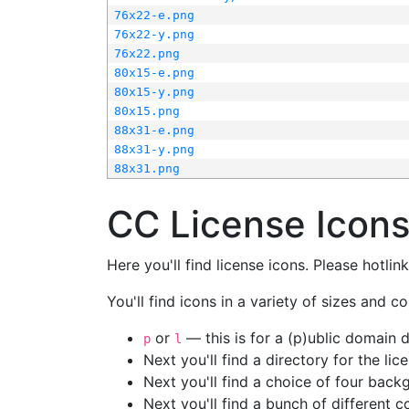
76x22-e.png
76x22-y.png
76x22.png
80x15-e.png
80x15-y.png
80x15.png
88x31-e.png
88x31-y.png
88x31.png
CC License Icon
Here you'll find license icons. Please hotli
You'll find icons in a variety of sizes and co
or
— this is for a (p)ublic domain
p
l
Next you'll find a directory for the li
Next you'll find a choice of four bac
Next you'll find a bunch of different 